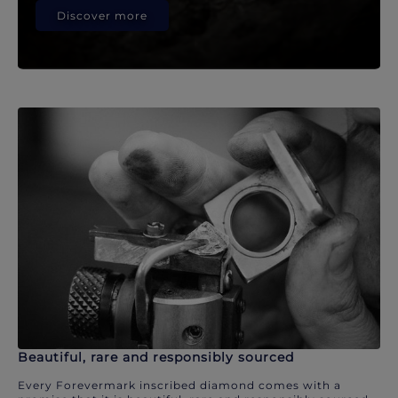
Discover more
Beautiful, rare and responsibly sourced
Every Forevermark inscribed diamond comes with a