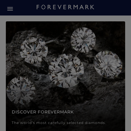
Forevermark Diamond Jewellery
Forevermark Diamond Jeweller
DISCOVER FOREVERMARK
The world’s most carefully selected diamonds.