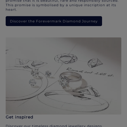
promise that it is beautiful, rare and responsibly sourced.
This promise is symbolised by a unique inscription at its
heart.
Discover the Forevermark Diamond Journey
Get inspired
Discover our timeless diamond jewellery designs.