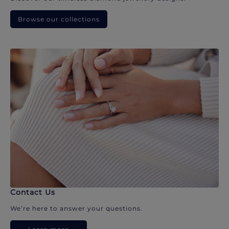
Browse our collections
Contact Us
We’re here to answer your questions.