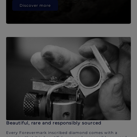
Discover more
Beautiful, rare and responsibly sourced
Every Forevermark inscribed diamond comes with a