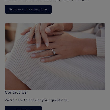
Browse our collections
Contact Us
We’re here to answer your questions.