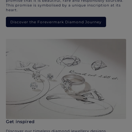
promise that it is beautiful, rare and responsibly sourced.
This promise is symbolised by a unique inscription at its
heart.
Discover the Forevermark Diamond Journey
Get inspired
Discover our timeless diamond jewellery designs.