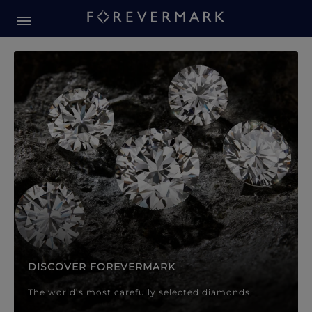
Forevermark Diamond Jewellery
Forevermark Diamond Jeweller
DISCOVER FOREVERMARK
The world’s most carefully selected diamonds.