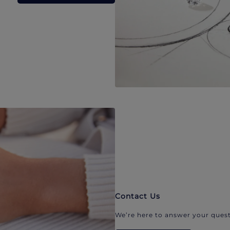
Contact Us
We’re here to answer your quest