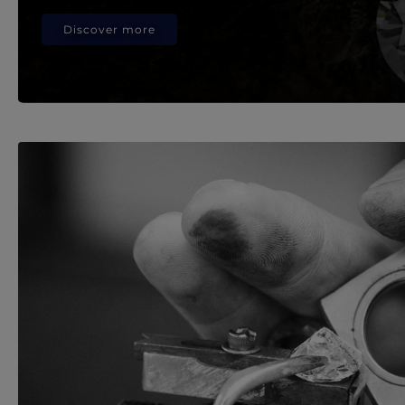
Discover more