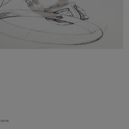
ions.