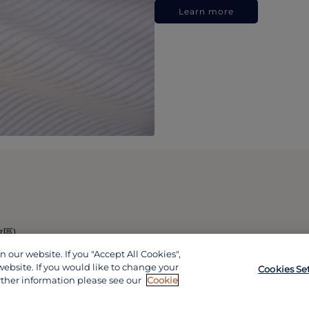
Learn more
政區)
our website. If you "Accept All Cookies",
website. If you would like to change your
Cookies Se
rther information please see our
Cookie