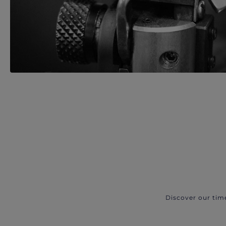
Discover our tim