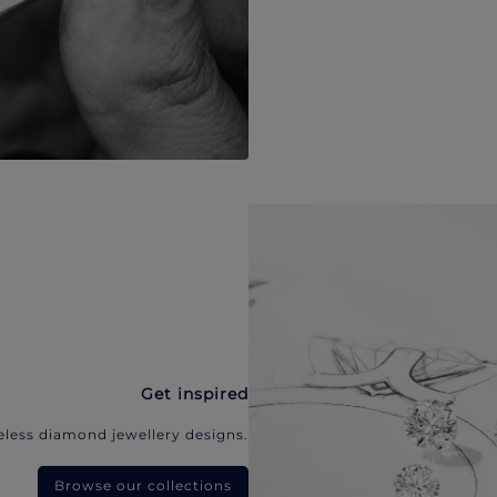
Get inspired
eless diamond jewellery designs.
Browse our collections