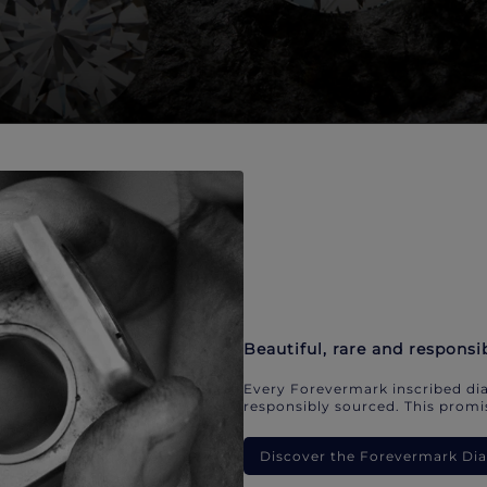
Beautiful, rare and responsi
Every Forevermark inscribed dia
responsibly sourced. This promis
Discover the Forevermark D