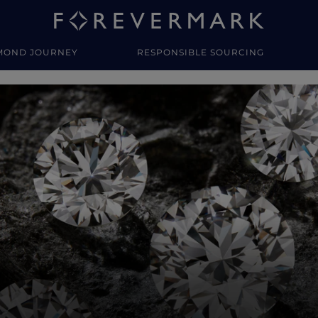
MOND JOURNEY
RESPONSIBLE SOURCING
y