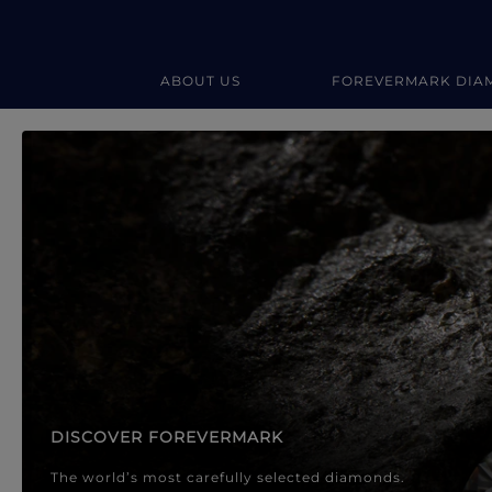
ABOUT US
FOREVERMARK DIA
Forevermark Diamond Jewellery
Forevermark Diamond Jeweller
DISCOVER FOREVERMARK
The world’s most carefully selected diamonds.