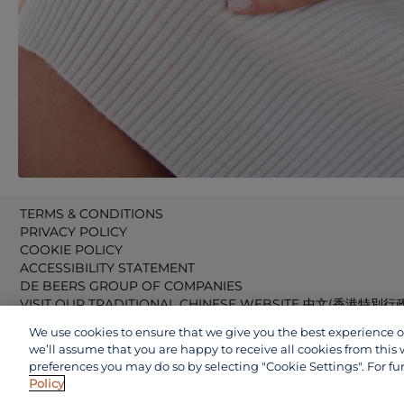
TERMS & CONDITIONS
PRIVACY POLICY
COOKIE POLICY
ACCESSIBILITY STATEMENT
DE BEERS GROUP OF COMPANIES
VISIT OUR TRADITIONAL CHINESE WEBSITE 中文(香港特別行
VISIT OUR JAPANESE WEBSITE 日本語 (日本)
We use cookies to ensure that we give you the best experience on 
VISIT OUR CHINESE WEBSITE 中文(中国)
we’ll assume that you are happy to receive all cookies from this 
preferences you may do so by selecting "Cookie Settings". For fu
Policy