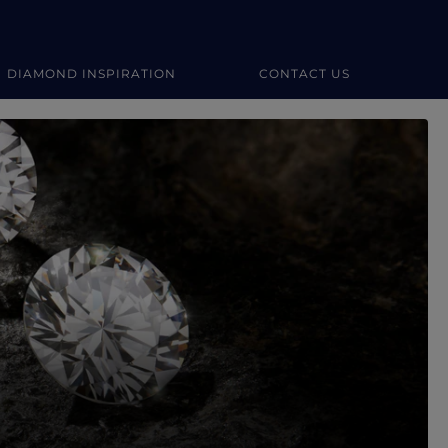
DIAMOND INSPIRATION
CONTACT US