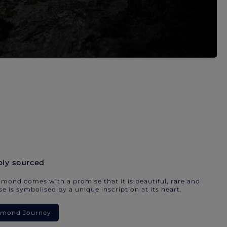
bly sourced
mond comes with a promise that it is beautiful, rare and
e is symbolised by a unique inscription at its heart.
iamond Journey