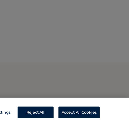
ttings
Reject All
Accept All Cookies