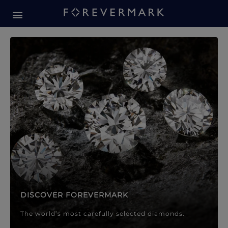
Forevermark Diamond Jewellery
Forevermark Diamond Jeweller
DISCOVER FOREVERMARK
The world’s most carefully selected diamonds.