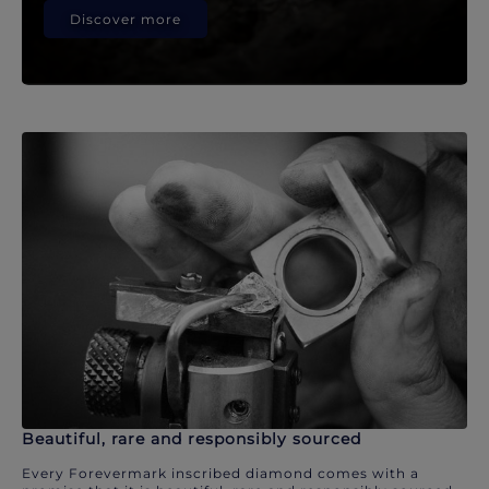
Discover more
Beautiful, rare and responsibly sourced
Every Forevermark inscribed diamond comes with a