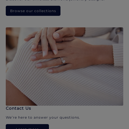
Browse our collections
Contact Us
We’re here to answer your questions.