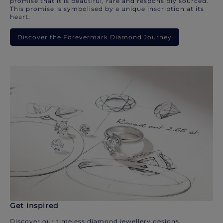
promise that it is beautiful, rare and responsibly sourced.
This promise is symbolised by a unique inscription at its
heart.
Discover the Forevermark Diamond Journey
Get inspired
Discover our timeless diamond jewellery designs.