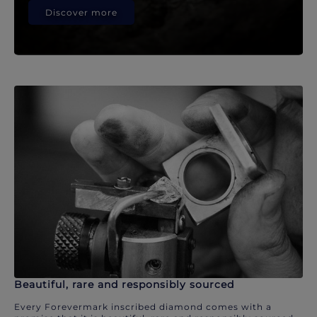
Discover more
Beautiful, rare and responsibly sourced
Every Forevermark inscribed diamond comes with a