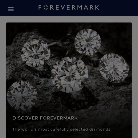
Forevermark Diamond Jewellery
Forevermark Diamond Jeweller
DISCOVER FOREVERMARK
The world’s most carefully selected diamonds.