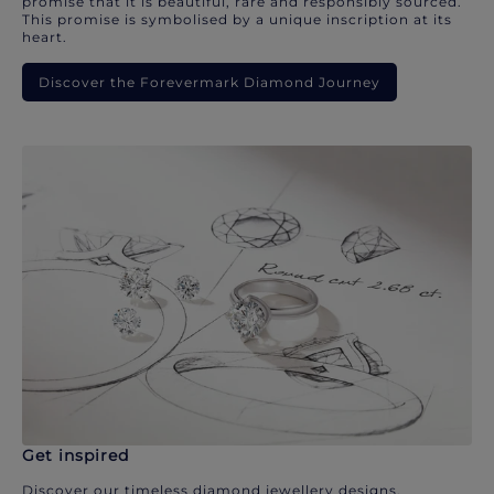
promise that it is beautiful, rare and responsibly sourced.
This promise is symbolised by a unique inscription at its
heart.
Discover the Forevermark Diamond Journey
Get inspired
Discover our timeless diamond jewellery designs.