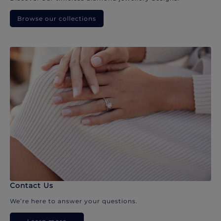
Browse our collections
Contact Us
We’re here to answer your questions.