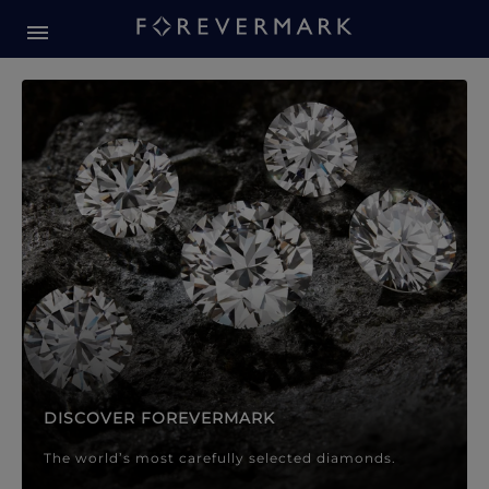
Forevermark Diamond Jewellery
Forevermark Diamond Jeweller
DISCOVER FOREVERMARK
The world’s most carefully selected diamonds.