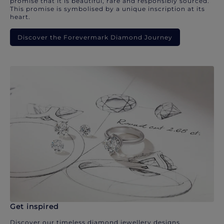
promise that it is beautiful, rare and responsibly sourced.
This promise is symbolised by a unique inscription at its
heart.
Discover the Forevermark Diamond Journey
Get inspired
Discover our timeless diamond jewellery designs.