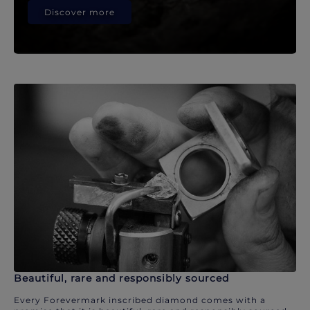
Discover more
Beautiful, rare and responsibly sourced
Every Forevermark inscribed diamond comes with a