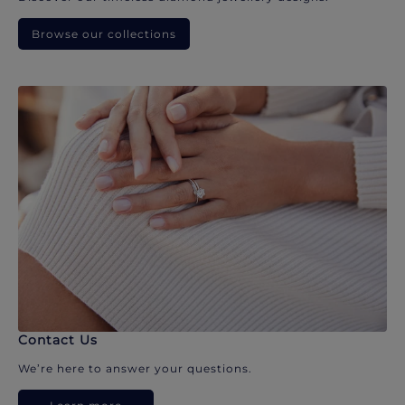
Browse our collections
Contact Us
We’re here to answer your questions.