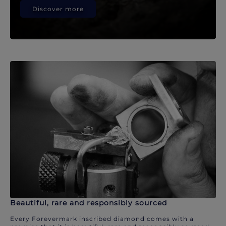
Discover more
Beautiful, rare and responsibly sourced
Every Forevermark inscribed diamond comes with a