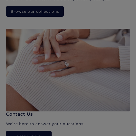
Browse our collections
Contact Us
We’re here to answer your questions.