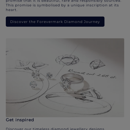
promise that it is beautiful, rare and responsibly sourced.
This promise is symbolised by a unique inscription at its
heart.
Discover the Forevermark Diamond Journey
Get inspired
Discover our timeless diamond jewellery designs.