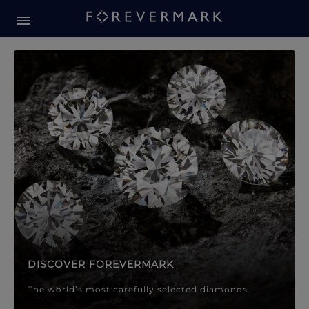
Forevermark Diamond Jewellery
Forevermark Diamond Jeweller
DISCOVER FOREVERMARK
The world’s most carefully selected diamonds.