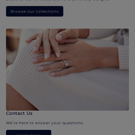
Browse our collections
Contact Us
We’re here to answer your questions.