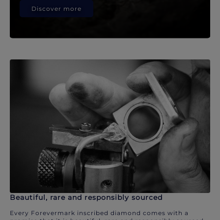
Discover more
Beautiful, rare and responsibly sourced
Every Forevermark inscribed diamond comes with a