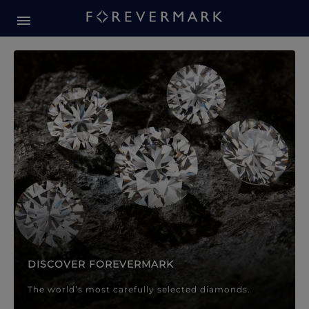
Forevermark Diamond Jewellery
Forevermark Diamond Jeweller
DISCOVER FOREVERMARK
The world’s most carefully selected diamonds.