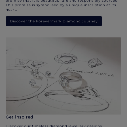
promise that it is beautiful, rare and responsibly sourced.
This promise is symbolised by a unique inscription at its
heart.
Discover the Forevermark Diamond Journey
Get inspired
Discover our timeless diamond jewellery designs.