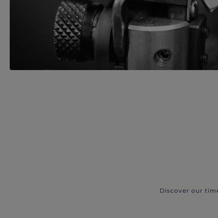
Discover our tim