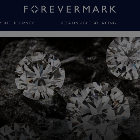
MOND JOURNEY
RESPONSIBLE SOURCING
y