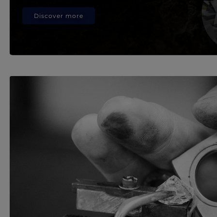
Discover more