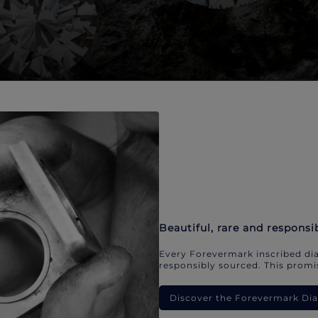
Beautiful, rare and responsi
Every Forevermark inscribed dia
responsibly sourced. This promis
Discover the Forevermark D