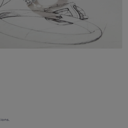
ions.