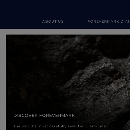
ABOUT US
FOREVERMARK DIA
Forevermark Diamond Jewellery
Forevermark Diamond Jeweller
DISCOVER FOREVERMARK
The world’s most carefully selected diamonds.