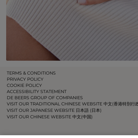
TERMS & CONDITIONS
PRIVACY POLICY
COOKIE POLICY
ACCESSIBILITY STATEMENT
DE BEERS GROUP OF COMPANIES
VISIT OUR TRADITIONAL CHINESE WEBSITE 中文(香港特別行
VISIT OUR JAPANESE WEBSITE 日本語 (日本)
VISIT OUR CHINESE WEBSITE 中文(中国)