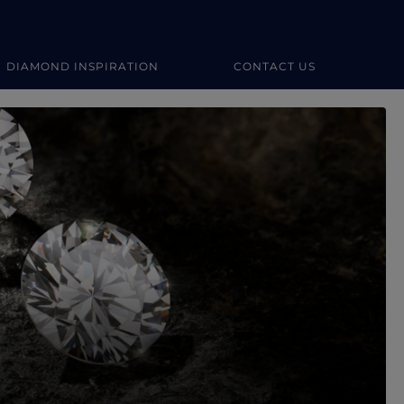
DIAMOND INSPIRATION
CONTACT US