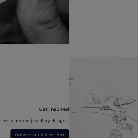
Get inspired
eless diamond jewellery designs.
Browse our collections