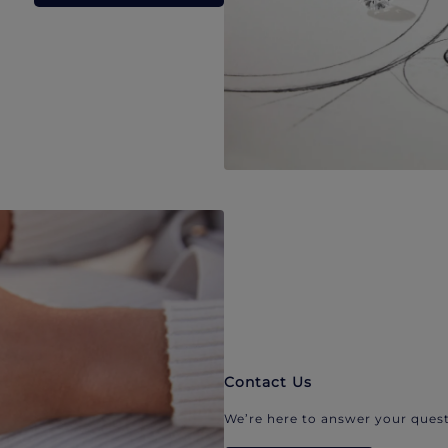
Contact Us
We’re here to answer your quest