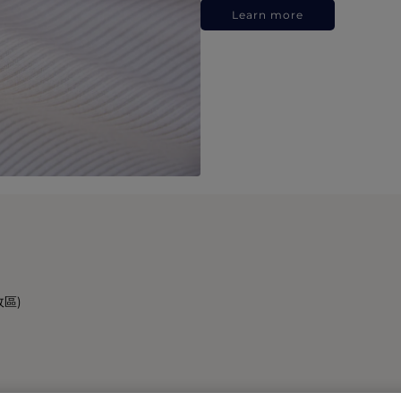
Learn more
政區)