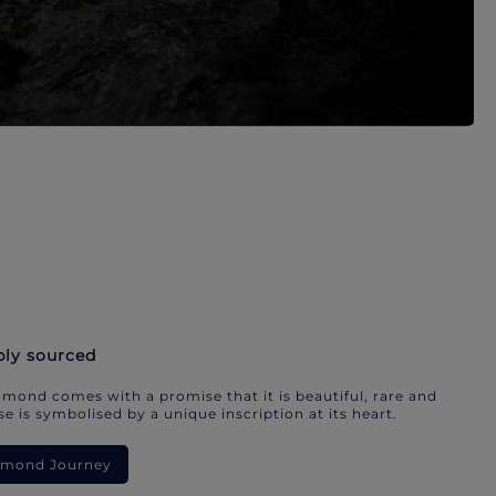
bly sourced
mond comes with a promise that it is beautiful, rare and
e is symbolised by a unique inscription at its heart.
iamond Journey