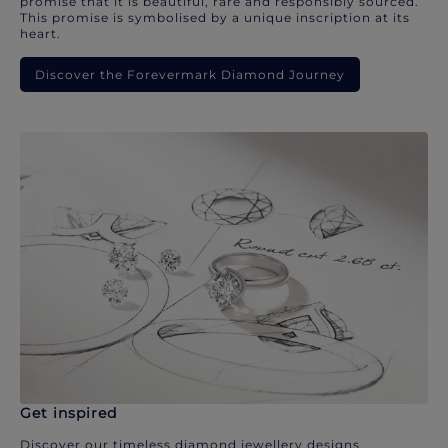
promise that it is beautiful, rare and responsibly sourced.
This promise is symbolised by a unique inscription at its
heart.
Discover the Forevermark Diamond Journey
Get inspired
Discover our timeless diamond jewellery designs.