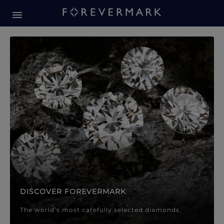
Forevermark Diamond Jewellery
Forevermark Diamond Jeweller
DISCOVER FOREVERMARK
The world’s most carefully selected diamonds.