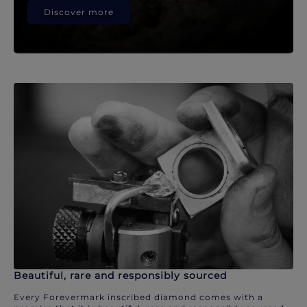
Discover more
Beautiful, rare and responsibly sourced
Every Forevermark inscribed diamond comes with a