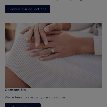
Browse our collections
Contact Us
We’re here to answer your questions.