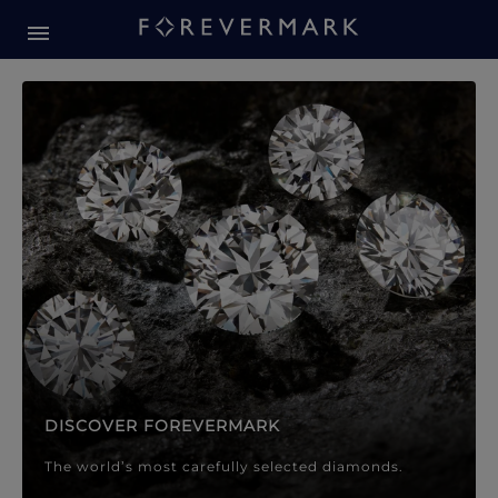
Forevermark Diamond Jewellery
Forevermark Diamond Jeweller
DISCOVER FOREVERMARK
The world’s most carefully selected diamonds.