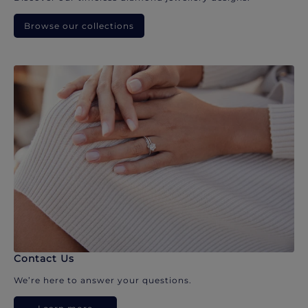
Browse our collections
Contact Us
We’re here to answer your questions.