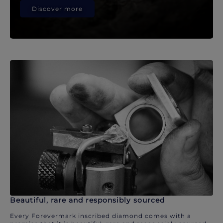
Discover more
Beautiful, rare and responsibly sourced
Every Forevermark inscribed diamond comes with a