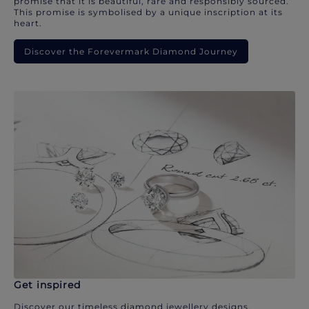
promise that it is beautiful, rare and responsibly sourced.
This promise is symbolised by a unique inscription at its
heart.
Discover the Forevermark Diamond Journey
Get inspired
Discover our timeless diamond jewellery designs.