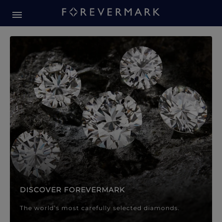
Forevermark Diamond Jewellery
Forevermark Diamond Jeweller
DISCOVER FOREVERMARK
The world’s most carefully selected diamonds.