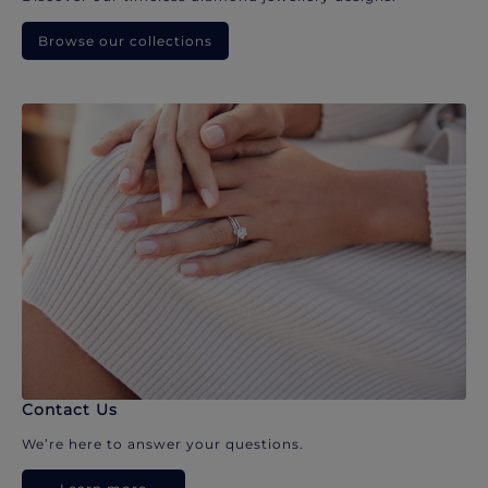
Browse our collections
Contact Us
We’re here to answer your questions.