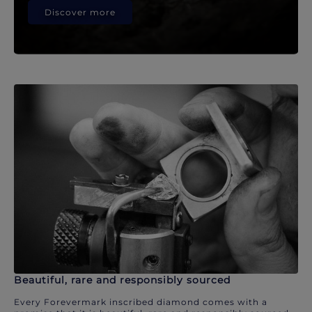
Discover more
Beautiful, rare and responsibly sourced
Every Forevermark inscribed diamond comes with a