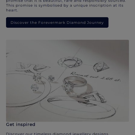
promise that it is beautiful, rare and responsibly sourced.
This promise is symbolised by a unique inscription at its
heart.
Discover the Forevermark Diamond Journey
Get inspired
Discover our timeless diamond jewellery designs.