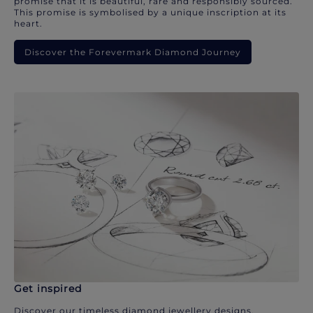
promise that it is beautiful, rare and responsibly sourced.
This promise is symbolised by a unique inscription at its
heart.
Discover the Forevermark Diamond Journey
Get inspired
Discover our timeless diamond jewellery designs.