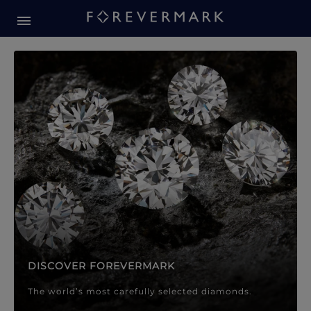
Forevermark Diamond Jewellery
Forevermark Diamond Jeweller
DISCOVER FOREVERMARK
The world’s most carefully selected diamonds.