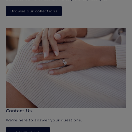
Browse our collections
Contact Us
We’re here to answer your questions.