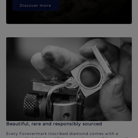
Discover more
Beautiful, rare and responsibly sourced
Every Forevermark inscribed diamond comes with a