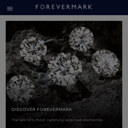
Forevermark Diamond Jewellery
Forevermark Diamond Jeweller
DISCOVER FOREVERMARK
The world’s most carefully selected diamonds.