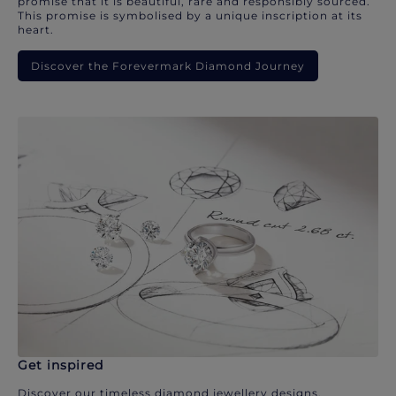
promise that it is beautiful, rare and responsibly sourced.
This promise is symbolised by a unique inscription at its
heart.
Discover the Forevermark Diamond Journey
Get inspired
Discover our timeless diamond jewellery designs.