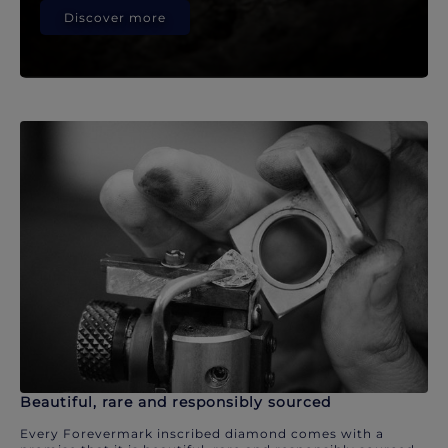
Discover more
Beautiful, rare and responsibly sourced
Every Forevermark inscribed diamond comes with a