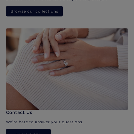
Browse our collections
Contact Us
We’re here to answer your questions.