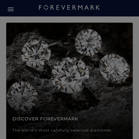
Forevermark Diamond Jewellery
Forevermark Diamond Jeweller
DISCOVER FOREVERMARK
The world’s most carefully selected diamonds.