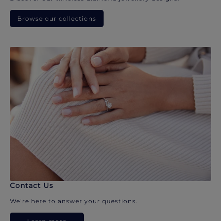
Browse our collections
Contact Us
We’re here to answer your questions.