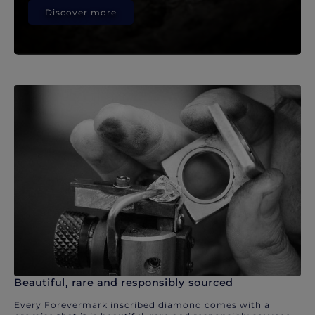
Discover more
Beautiful, rare and responsibly sourced
Every Forevermark inscribed diamond comes with a