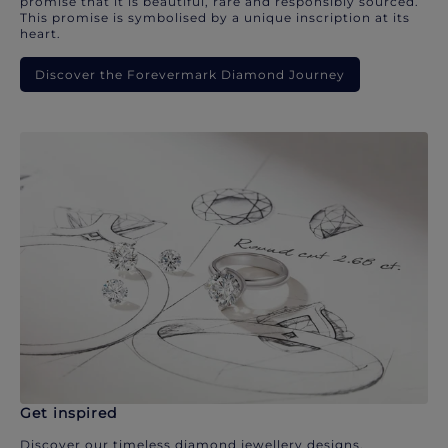
promise that it is beautiful, rare and responsibly sourced.
This promise is symbolised by a unique inscription at its
heart.
Discover the Forevermark Diamond Journey
Get inspired
Discover our timeless diamond jewellery designs.