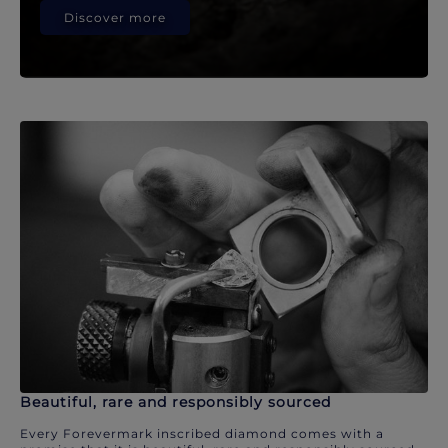
Discover more
Beautiful, rare and responsibly sourced
Every Forevermark inscribed diamond comes with a