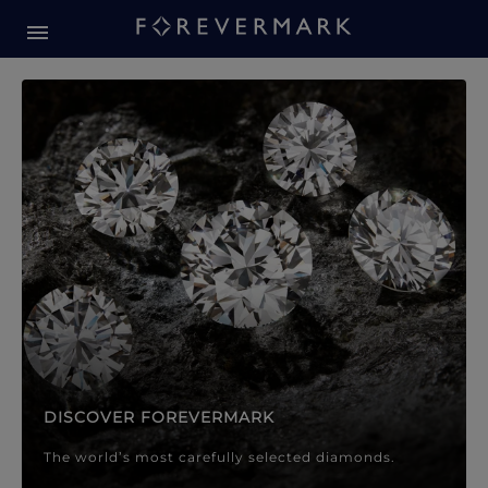
Forevermark Diamond Jewellery
Forevermark Diamond Jeweller
DISCOVER FOREVERMARK
The world’s most carefully selected diamonds.