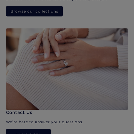
Browse our collections
Contact Us
We’re here to answer your questions.