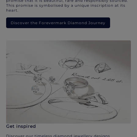
promise that it is beautiful, rare and responsibly sourced.
This promise is symbolised by a unique inscription at its
heart.
Discover the Forevermark Diamond Journey
Get inspired
Discover our timeless diamond jewellery designs.