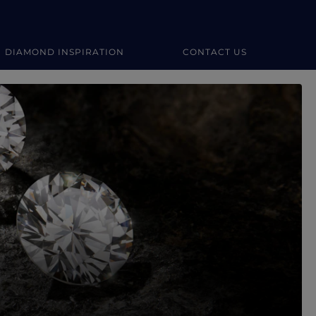
DIAMOND INSPIRATION
CONTACT US