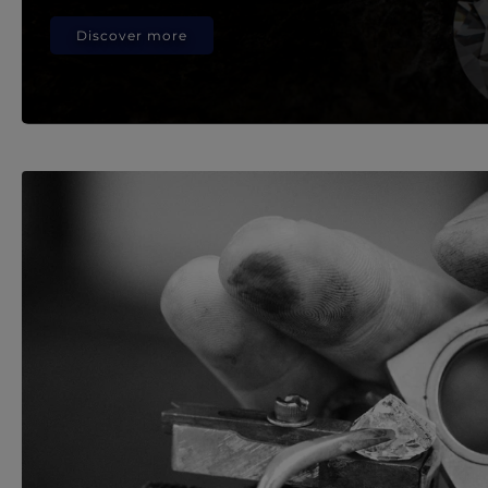
Discover more