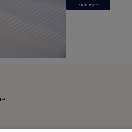
Learn more
政區)