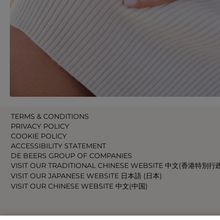
TERMS & CONDITIONS
PRIVACY POLICY
COOKIE POLICY
ACCESSIBILITY STATEMENT
DE BEERS GROUP OF COMPANIES
VISIT OUR TRADITIONAL CHINESE WEBSITE 中文(香港特別行
VISIT OUR JAPANESE WEBSITE 日本語 (日本)
VISIT OUR CHINESE WEBSITE 中文(中国)