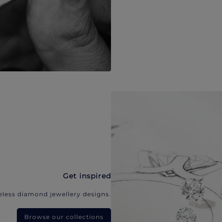
Get inspired
eless diamond jewellery designs.
Browse our collections