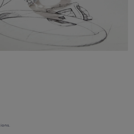
ions.