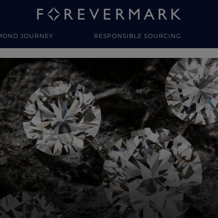
MOND JOURNEY
RESPONSIBLE SOURCING
y