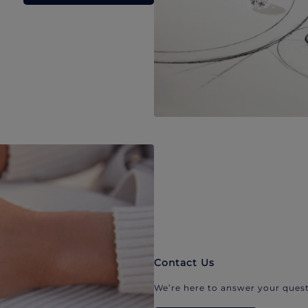
Contact Us
We’re here to answer your quest