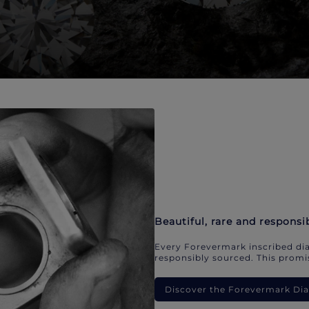
Beautiful, rare and responsi
Every Forevermark inscribed dia
responsibly sourced. This promis
Discover the Forevermark D