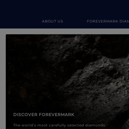
ABOUT US
FOREVERMARK DIA
Forevermark Diamond Jewellery
Forevermark Diamond Jeweller
DISCOVER FOREVERMARK
The world’s most carefully selected diamonds.