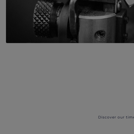
Discover our tim