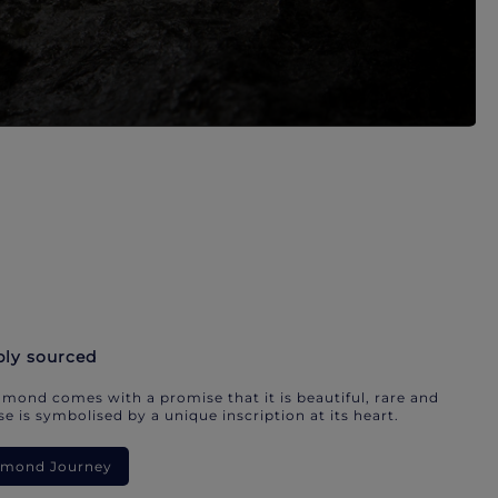
bly sourced
mond comes with a promise that it is beautiful, rare and
e is symbolised by a unique inscription at its heart.
iamond Journey