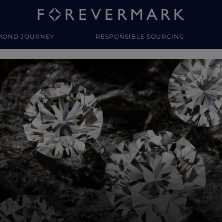
MOND JOURNEY
RESPONSIBLE SOURCING
y