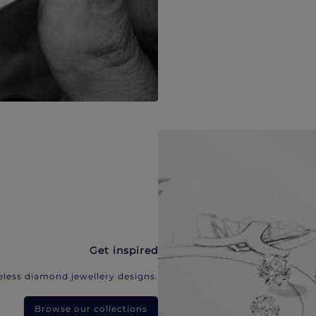
Get inspired
eless diamond jewellery designs.
Browse our collections