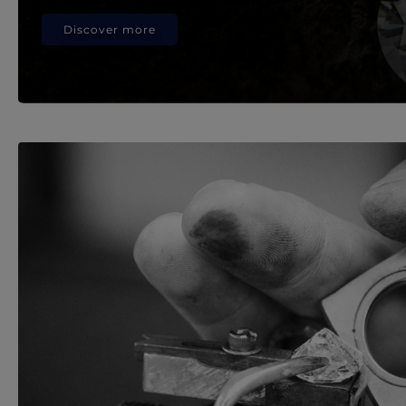
Discover more