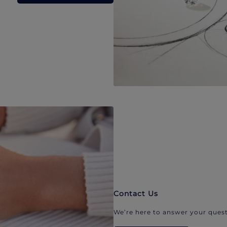
Contact Us
We’re here to answer your quest