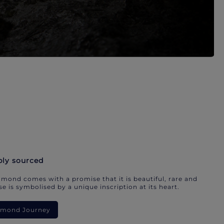
bly sourced
mond comes with a promise that it is beautiful, rare and
e is symbolised by a unique inscription at its heart.
iamond Journey