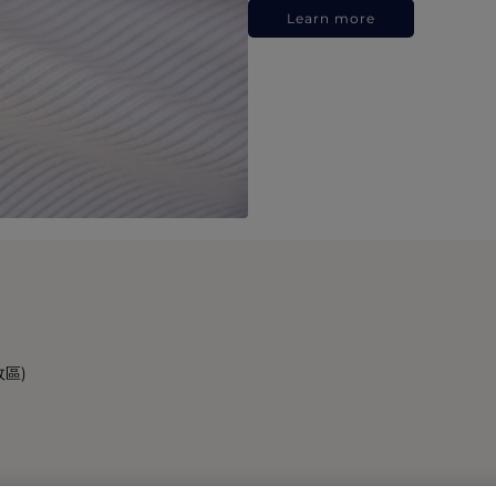
Learn more
政區)