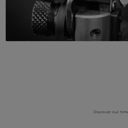
Discover our tim