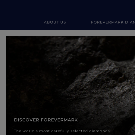
ABOUT US
FOREVERMARK DIA
Forevermark Diamond Jewellery
Forevermark Diamond Jeweller
DISCOVER FOREVERMARK
The world’s most carefully selected diamonds.