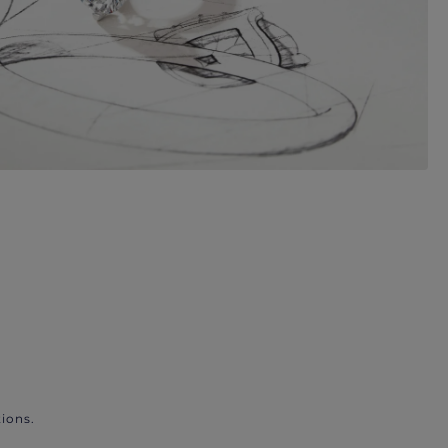
ions.