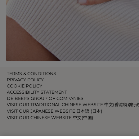
TERMS & CONDITIONS
PRIVACY POLICY
COOKIE POLICY
ACCESSIBILITY STATEMENT
DE BEERS GROUP OF COMPANIES
VISIT OUR TRADITIONAL CHINESE WEBSITE 中文(香港特別行
VISIT OUR JAPANESE WEBSITE 日本語 (日本)
VISIT OUR CHINESE WEBSITE 中文(中国)