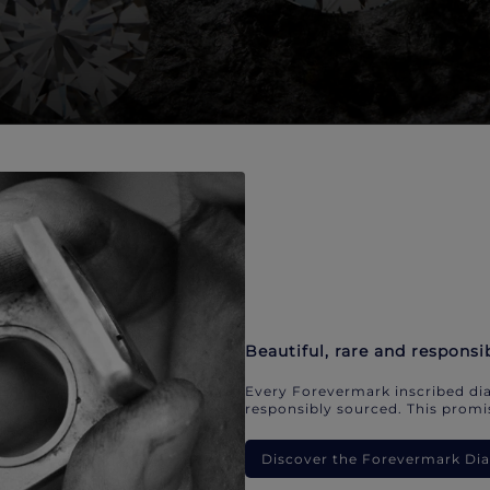
Beautiful, rare and responsi
Every Forevermark inscribed dia
responsibly sourced. This promis
Discover the Forevermark D