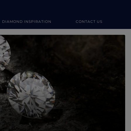
DIAMOND INSPIRATION
CONTACT US