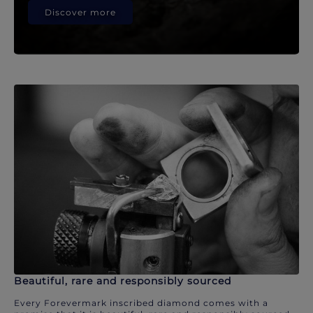
Discover more
Beautiful, rare and responsibly sourced
Every Forevermark inscribed diamond comes with a