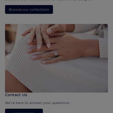
Browse our collections
Contact Us
We’re here to answer your questions.