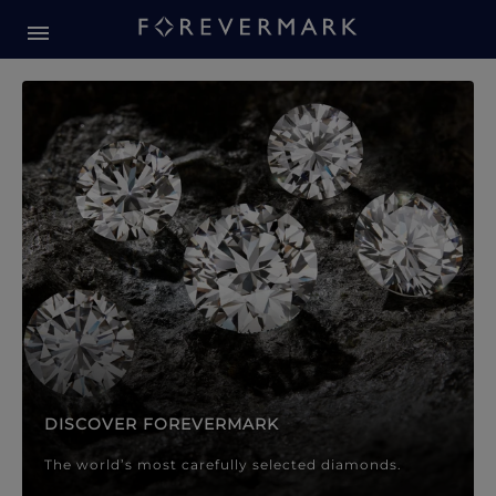
Forevermark Diamond Jewellery
Forevermark Diamond Jeweller
DISCOVER FOREVERMARK
The world’s most carefully selected diamonds.