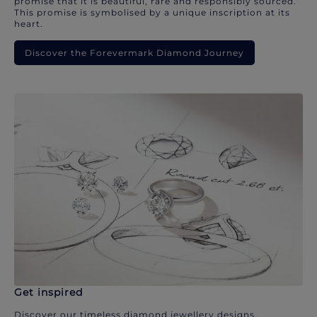
promise that it is beautiful, rare and responsibly sourced.
This promise is symbolised by a unique inscription at its
heart.
Discover the Forevermark Diamond Journey
Get inspired
Discover our timeless diamond jewellery designs.