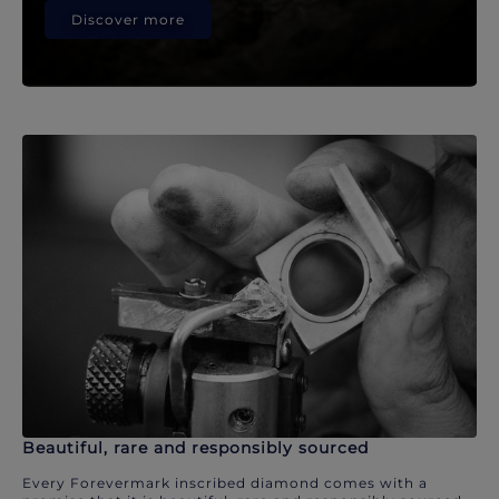
Discover more
Beautiful, rare and responsibly sourced
Every Forevermark inscribed diamond comes with a