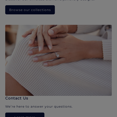
Browse our collections
Contact Us
We’re here to answer your questions.