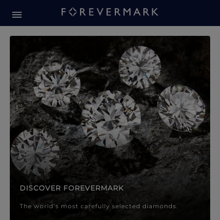
Forevermark Diamond Jewellery
Forevermark Diamond Jeweller
DISCOVER FOREVERMARK
The world’s most carefully selected diamonds.