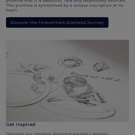
promise that it is beautiful, rare and responsibly sourced.
This promise is symbolised by a unique inscription at its
heart.
Discover the Forevermark Diamond Journey
Get inspired
Discover our timeless diamond jewellery designs.