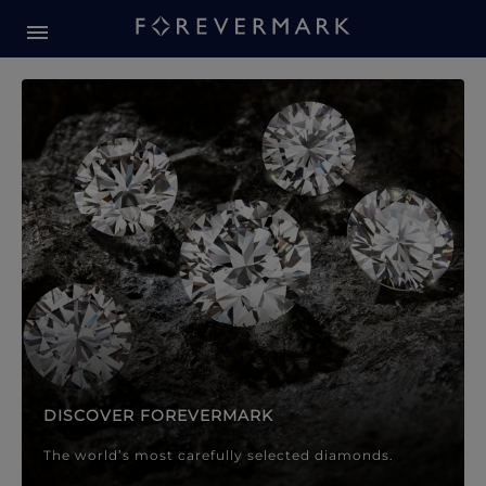
Forevermark Diamond Jewellery
Forevermark Diamond Jeweller
DISCOVER FOREVERMARK
The world’s most carefully selected diamonds.