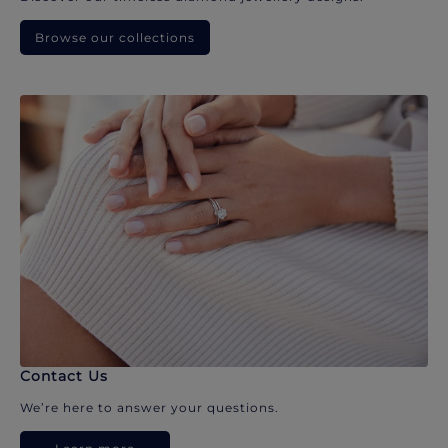
Browse our collections
Contact Us
We’re here to answer your questions.