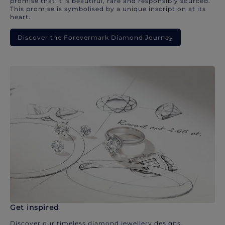
promise that it is beautiful, rare and responsibly sourced.
This promise is symbolised by a unique inscription at its
heart.
Discover the Forevermark Diamond Journey
Get inspired
Discover our timeless diamond jewellery designs.