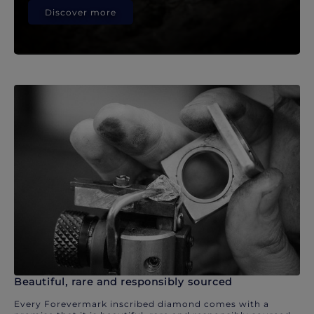
Discover more
Beautiful, rare and responsibly sourced
Every Forevermark inscribed diamond comes with a