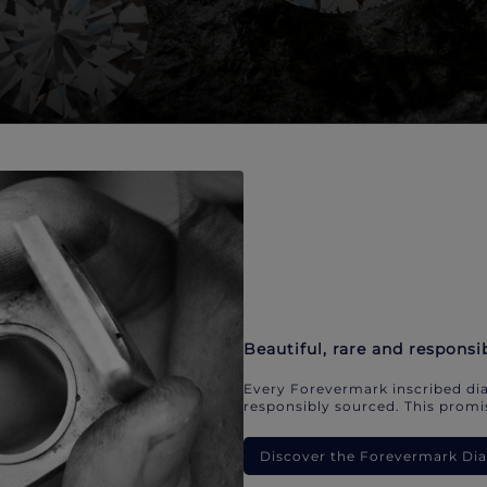
Beautiful, rare and responsi
Every Forevermark inscribed dia
responsibly sourced. This promis
Discover the Forevermark D