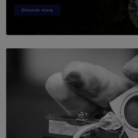
Discover more