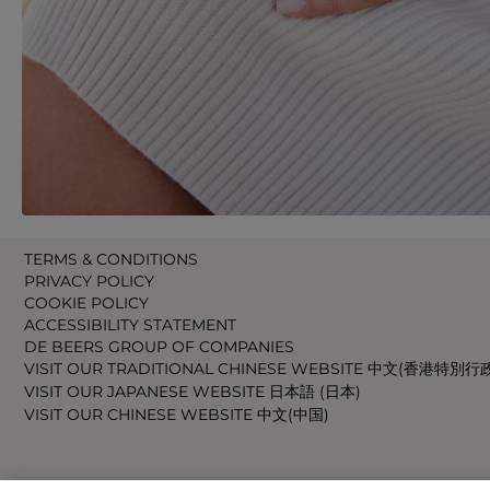
TERMS & CONDITIONS
PRIVACY POLICY
COOKIE POLICY
ACCESSIBILITY STATEMENT
DE BEERS GROUP OF COMPANIES
VISIT OUR TRADITIONAL CHINESE WEBSITE 中文(香港特別行
VISIT OUR JAPANESE WEBSITE 日本語 (日本)
VISIT OUR CHINESE WEBSITE 中文(中国)