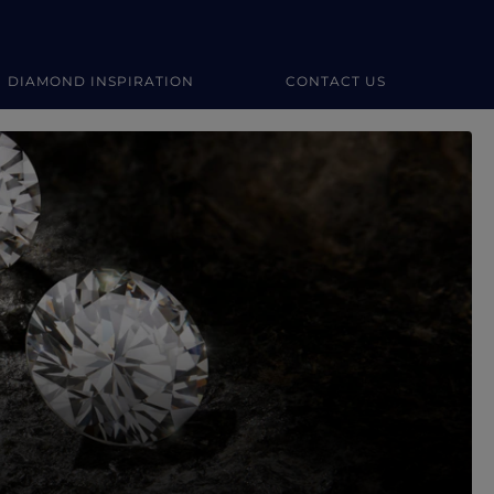
DIAMOND INSPIRATION
CONTACT US