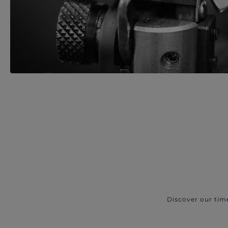
Discover our tim