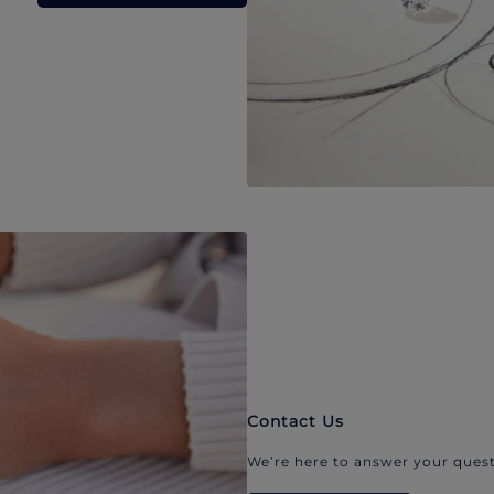
Contact Us
We’re here to answer your quest