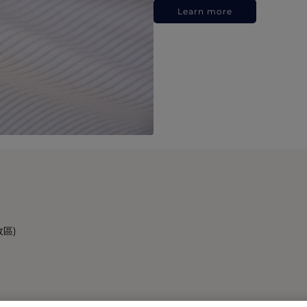
Learn more
政區)