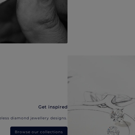
Get inspired
eless diamond jewellery designs.
Browse our collections