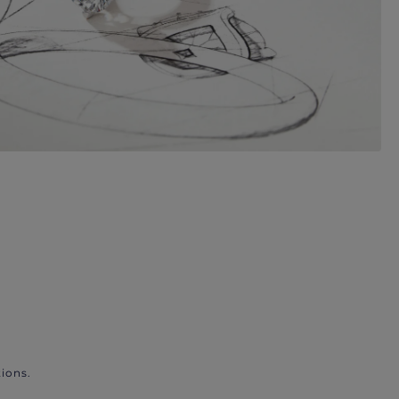
ions.