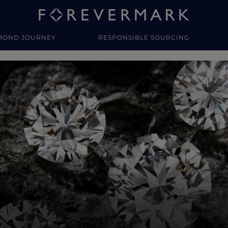
MOND JOURNEY
RESPONSIBLE SOURCING
y