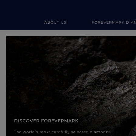
ABOUT US
FOREVERMARK DIA
Forevermark Diamond Jewellery
Forevermark Diamond Jeweller
DISCOVER FOREVERMARK
The world’s most carefully selected diamonds.