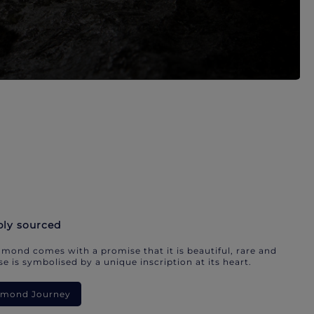
bly sourced
mond comes with a promise that it is beautiful, rare and
e is symbolised by a unique inscription at its heart.
iamond Journey