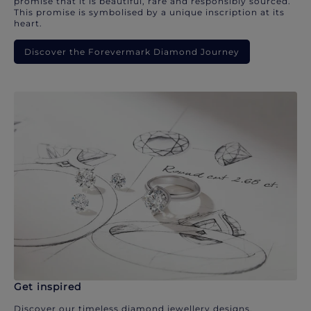
promise that it is beautiful, rare and responsibly sourced.
This promise is symbolised by a unique inscription at its
heart.
Discover the Forevermark Diamond Journey
Get inspired
Discover our timeless diamond jewellery designs.