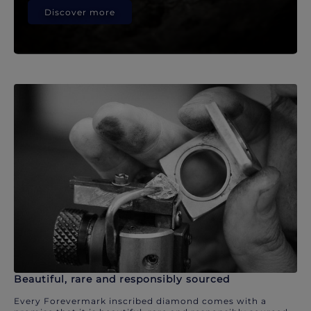
Discover more
Beautiful, rare and responsibly sourced
Every Forevermark inscribed diamond comes with a