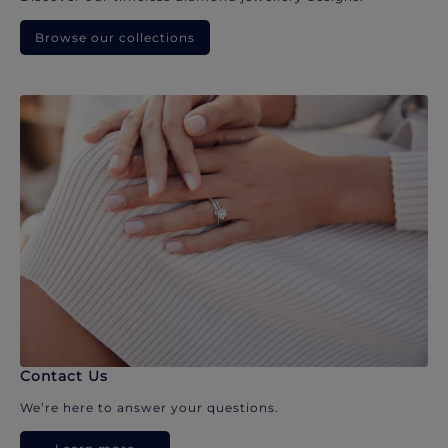
Browse our collections
Contact Us
We’re here to answer your questions.