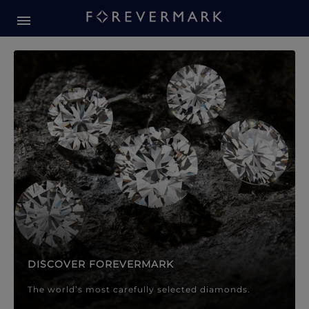
Forevermark Diamond Jewellery
Forevermark Diamond Jeweller
DISCOVER FOREVERMARK
The world’s most carefully selected diamonds.