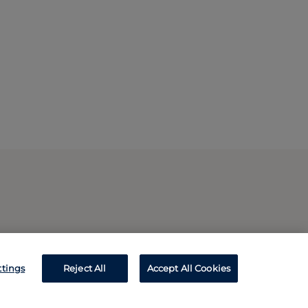
ttings
Reject All
Accept All Cookies