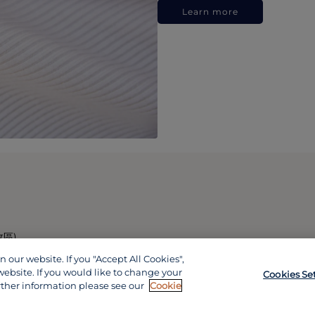
Learn more
政區)
our website. If you "Accept All Cookies",
website. If you would like to change your
Cookies Se
rther information please see our
Cookie