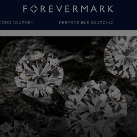
MOND JOURNEY
RESPONSIBLE SOURCING
y