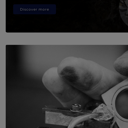
Discover more