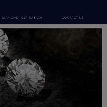
DIAMOND INSPIRATION
CONTACT US