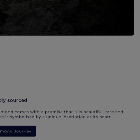
bly sourced
mond comes with a promise that it is beautiful, rare and
e is symbolised by a unique inscription at its heart.
iamond Journey