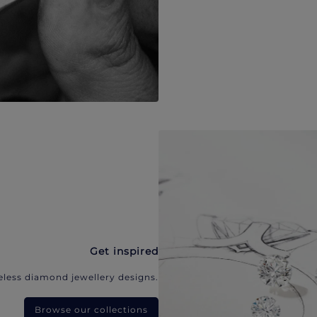
Get inspired
eless diamond jewellery designs.
Browse our collections