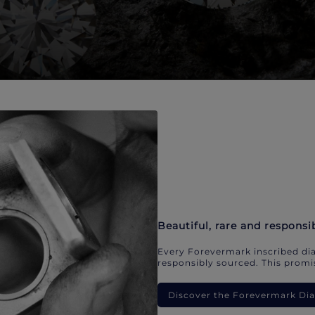
Beautiful, rare and responsi
Every Forevermark inscribed dia
responsibly sourced. This promis
Discover the Forevermark D