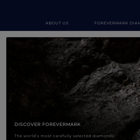
ABOUT US
FOREVERMARK DIA
Forevermark Diamond Jewellery
Forevermark Diamond Jeweller
DISCOVER FOREVERMARK
The world’s most carefully selected diamonds.