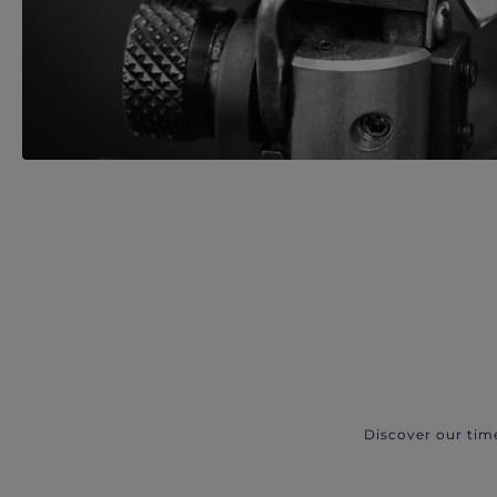
Discover our tim