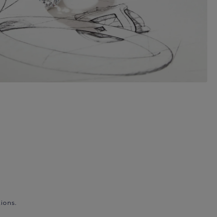
ions.