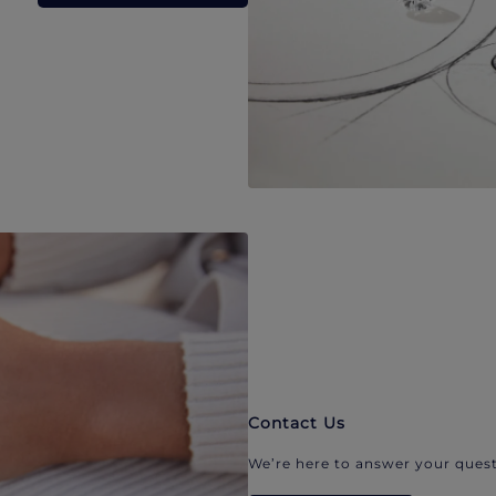
Contact Us
We’re here to answer your quest