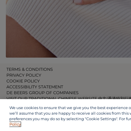
TERMS & CONDITIONS
PRIVACY POLICY
COOKIE POLICY
ACCESSIBILITY STATEMENT
DE BEERS GROUP OF COMPANIES
VISIT OUR TRADITIONAL CHINESE WEBSITE 中文(香港特別行
VISIT OUR JAPANESE WEBSITE 日本語 (日本)
We use cookies to ensure that we give you the best experience on 
VISIT OUR CHINESE WEBSITE 中文(中国)
we’ll assume that you are happy to receive all cookies from this 
preferences you may do so by selecting "Cookie Settings". For fu
Policy