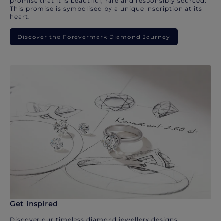
promise that it is beautiful, rare and responsibly sourced.
This promise is symbolised by a unique inscription at its
heart.
Discover the Forevermark Diamond Journey
Get inspired
Discover our timeless diamond jewellery designs.