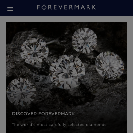
Forevermark Diamond Jewellery
Forevermark Diamond Jeweller
DISCOVER FOREVERMARK
The world’s most carefully selected diamonds.