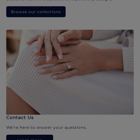
Browse our collections
Contact Us
We’re here to answer your questions.