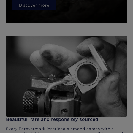
Discover more
Beautiful, rare and responsibly sourced
Every Forevermark inscribed diamond comes with a