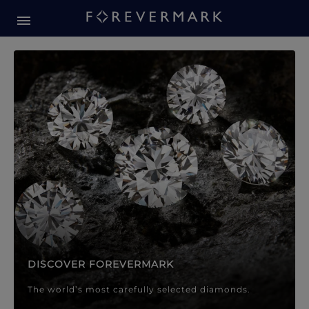
Forevermark Diamond Jewellery
Forevermark Diamond Jeweller
DISCOVER FOREVERMARK
The world’s most carefully selected diamonds.