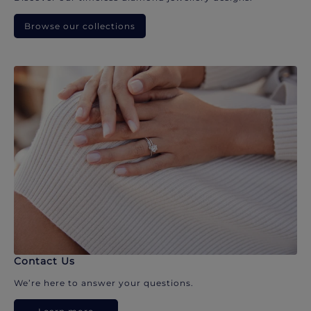
Browse our collections
Contact Us
We’re here to answer your questions.