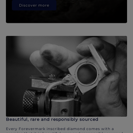
Discover more
Beautiful, rare and responsibly sourced
Every Forevermark inscribed diamond comes with a