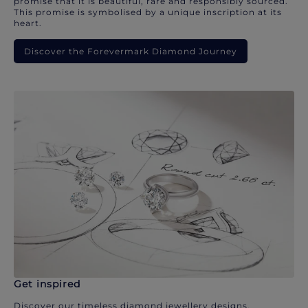
promise that it is beautiful, rare and responsibly sourced.
This promise is symbolised by a unique inscription at its
heart.
Discover the Forevermark Diamond Journey
Get inspired
Discover our timeless diamond jewellery designs.