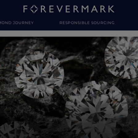
MOND JOURNEY
RESPONSIBLE SOURCING
y