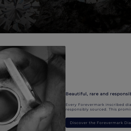
Beautiful, rare and responsi
Every Forevermark inscribed dia
responsibly sourced. This promis
Discover the Forevermark D