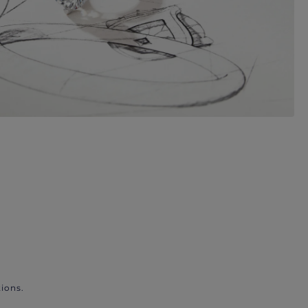
ions.