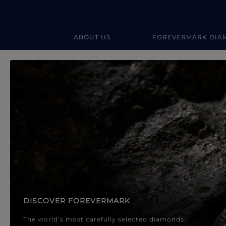
ABOUT US
FOREVERMARK DIA
Forevermark Diamond Jewellery
Forevermark Diamond Jeweller
DISCOVER FOREVERMARK
The world’s most carefully selected diamonds.