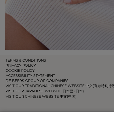
TERMS & CONDITIONS
PRIVACY POLICY
COOKIE POLICY
ACCESSIBILITY STATEMENT
DE BEERS GROUP OF COMPANIES
VISIT OUR TRADITIONAL CHINESE WEBSITE 中文(香港特別行
VISIT OUR JAPANESE WEBSITE 日本語 (日本)
VISIT OUR CHINESE WEBSITE 中文(中国)