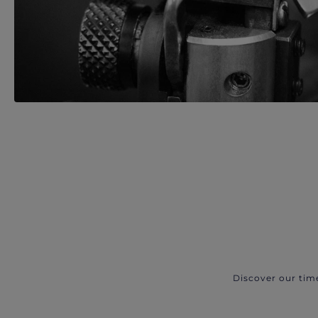
Discover our tim