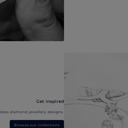
Get inspired
eless diamond jewellery designs.
Browse our collections