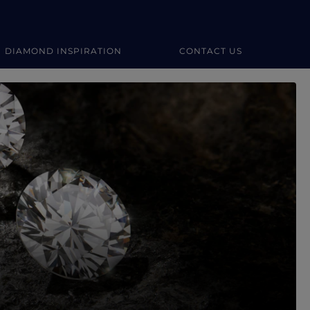
DIAMOND INSPIRATION
CONTACT US