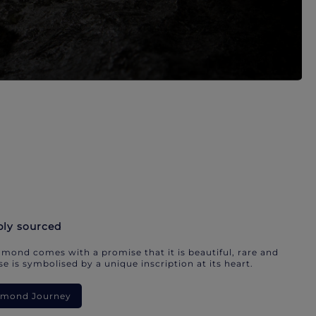
bly sourced
mond comes with a promise that it is beautiful, rare and
e is symbolised by a unique inscription at its heart.
iamond Journey