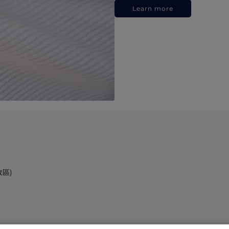
Learn more
政區)