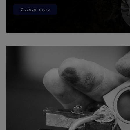
Discover more