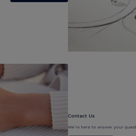
Contact Us
We’re here to answer your quest