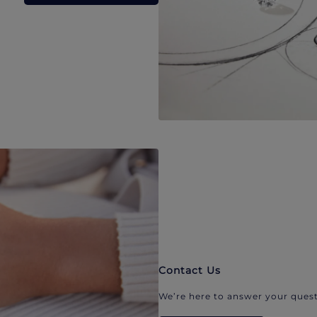
Contact Us
We’re here to answer your quest