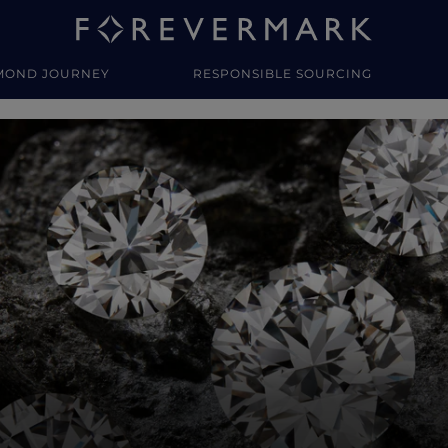
MOND JOURNEY
RESPONSIBLE SOURCING
y