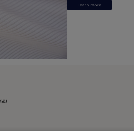
Learn more
政區)