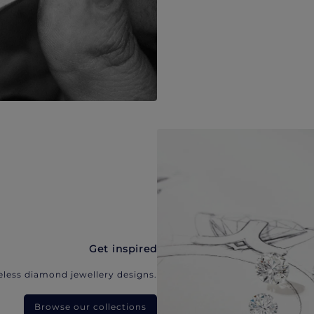
Get inspired
eless diamond jewellery designs.
Browse our collections