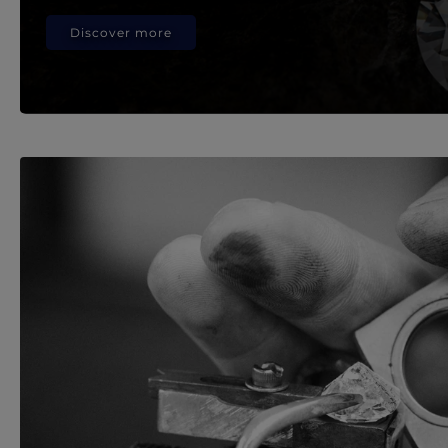
Discover more