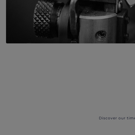
Discover our tim