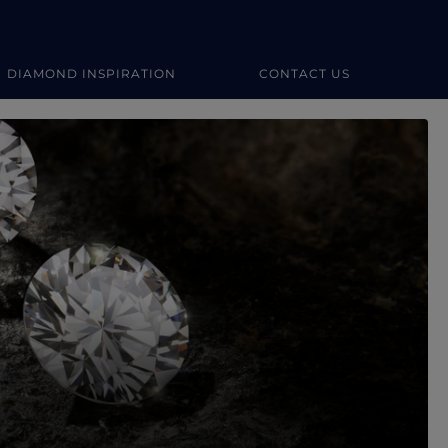
DIAMOND INSPIRATION
CONTACT US