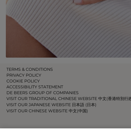
TERMS & CONDITIONS
PRIVACY POLICY
COOKIE POLICY
ACCESSIBILITY STATEMENT
DE BEERS GROUP OF COMPANIES
VISIT OUR TRADITIONAL CHINESE WEBSITE 中文(香港特別行
VISIT OUR JAPANESE WEBSITE 日本語 (日本)
VISIT OUR CHINESE WEBSITE 中文(中国)