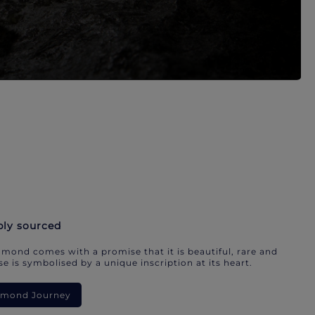
bly sourced
mond comes with a promise that it is beautiful, rare and
e is symbolised by a unique inscription at its heart.
iamond Journey