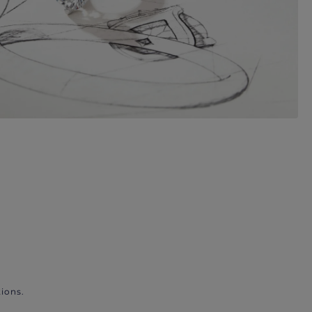
ions.