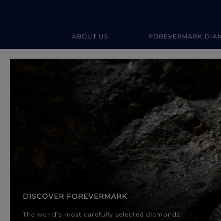
ABOUT US
FOREVERMARK DIA
Forevermark Diamond Jewellery
Forevermark Diamond Jeweller
DISCOVER FOREVERMARK
The world’s most carefully selected diamonds.