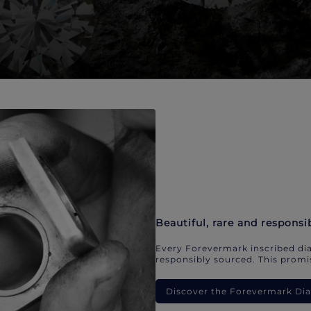
Beautiful, rare and responsi
Every Forevermark inscribed dia
responsibly sourced. This promis
Discover the Forevermark D