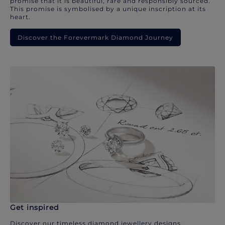
promise that it is beautiful, rare and responsibly sourced.
This promise is symbolised by a unique inscription at its
heart.
Discover the Forevermark Diamond Journey
Get inspired
Discover our timeless diamond jewellery designs.