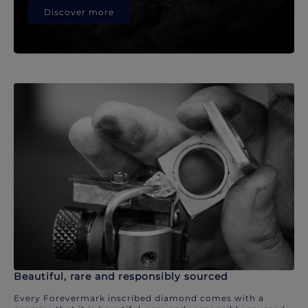
Discover more
Beautiful, rare and responsibly sourced
Every Forevermark inscribed diamond comes with a