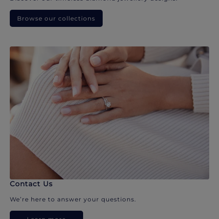
Browse our collections
Contact Us
We’re here to answer your questions.