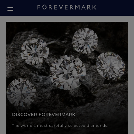
Forevermark Diamond Jewellery
Forevermark Diamond Jeweller
DISCOVER FOREVERMARK
The world’s most carefully selected diamonds.