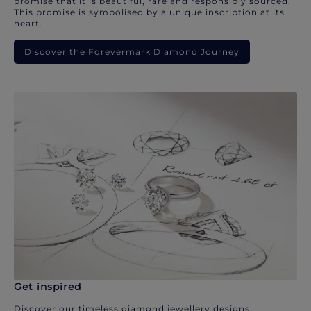
promise that it is beautiful, rare and responsibly sourced.
This promise is symbolised by a unique inscription at its
heart.
Discover the Forevermark Diamond Journey
Get inspired
Discover our timeless diamond jewellery designs.