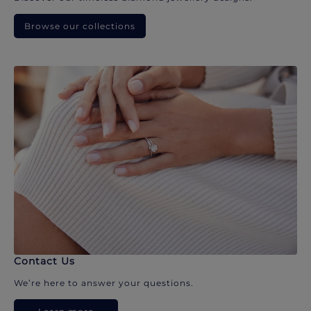
Browse our collections
Contact Us
We’re here to answer your questions.