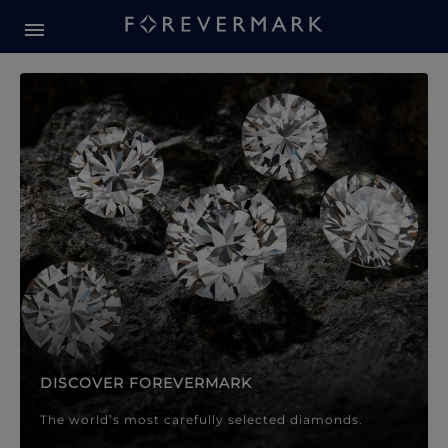
Forevermark Diamond Jewellery
Forevermark Diamond Jeweller
DISCOVER FOREVERMARK
The world’s most carefully selected diamonds.