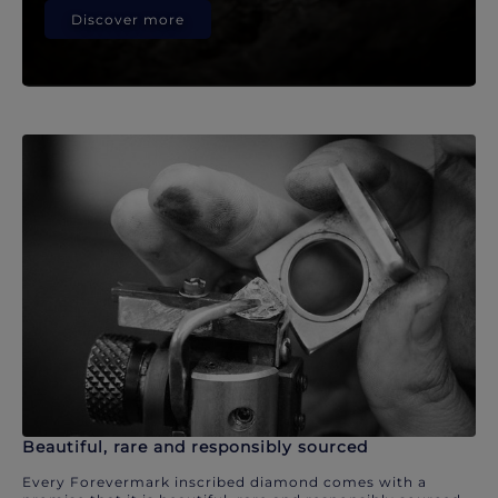
Discover more
Beautiful, rare and responsibly sourced
Every Forevermark inscribed diamond comes with a