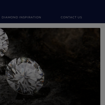
DIAMOND INSPIRATION
CONTACT US