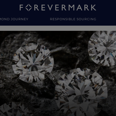
MOND JOURNEY
RESPONSIBLE SOURCING
y