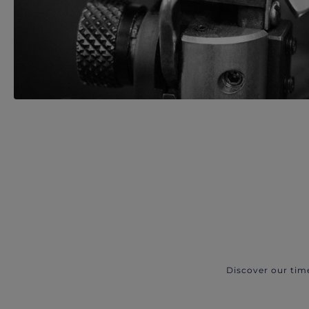
Discover our tim