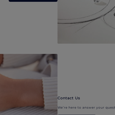
Contact Us
We’re here to answer your quest