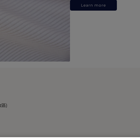
Learn more
政區)