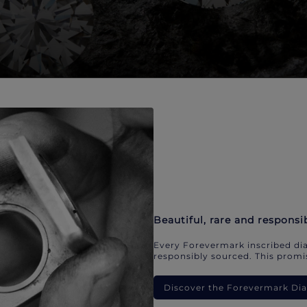
Beautiful, rare and responsi
Every Forevermark inscribed dia
responsibly sourced. This promis
Discover the Forevermark D