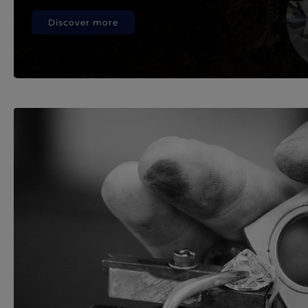
Discover more