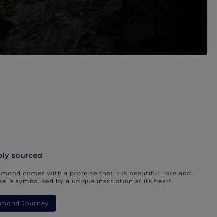
bly sourced
mond comes with a promise that it is beautiful, rare and
e is symbolised by a unique inscription at its heart.
iamond Journey