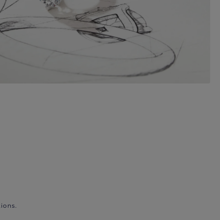
ions.