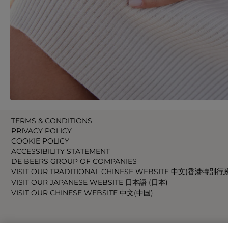
TERMS & CONDITIONS
PRIVACY POLICY
COOKIE POLICY
ACCESSIBILITY STATEMENT
DE BEERS GROUP OF COMPANIES
VISIT OUR TRADITIONAL CHINESE WEBSITE 中文(香港特別行
VISIT OUR JAPANESE WEBSITE 日本語 (日本)
VISIT OUR CHINESE WEBSITE 中文(中国)