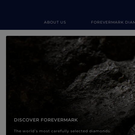
ABOUT US
FOREVERMARK DIA
Forevermark Diamond Jewellery
Forevermark Diamond Jeweller
DISCOVER FOREVERMARK
The world’s most carefully selected diamonds.