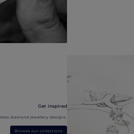
Get inspired
eless diamond jewellery designs.
Browse our collections