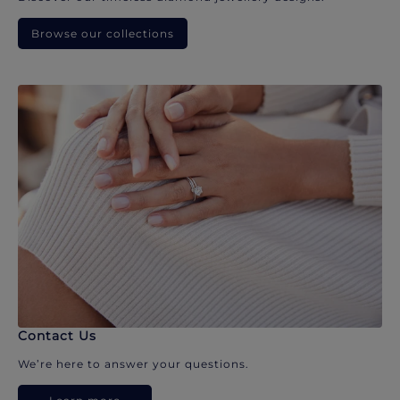
Browse our collections
Contact Us
We’re here to answer your questions.