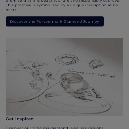
promise that it is beautiful, rare and responsibly sourced.
This promise is symbolised by a unique inscription at its
heart.
Discover the Forevermark Diamond Journey
Get inspired
Discover our timeless diamond jewellery designs.