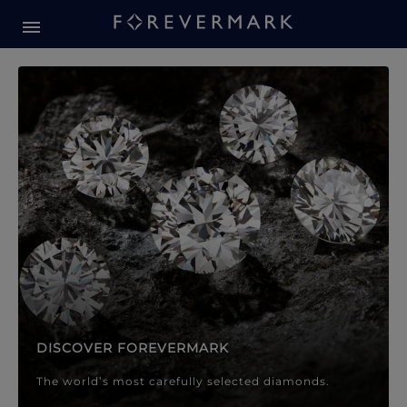
Forevermark Diamond Jewellery
Forevermark Diamond Jeweller
DISCOVER FOREVERMARK
The world’s most carefully selected diamonds.