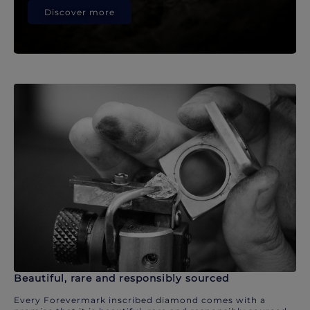
Discover more
Beautiful, rare and responsibly sourced
Every Forevermark inscribed diamond comes with a