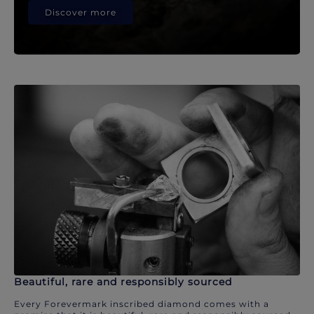
Discover more
Beautiful, rare and responsibly sourced
Every Forevermark inscribed diamond comes with a