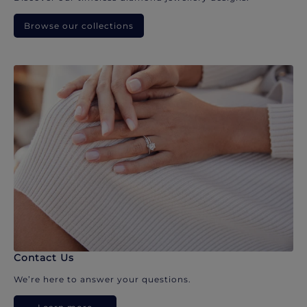
Browse our collections
Contact Us
We’re here to answer your questions.