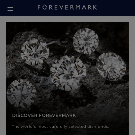
Forevermark Diamond Jewellery
Forevermark Diamond Jeweller
DISCOVER FOREVERMARK
The world’s most carefully selected diamonds.