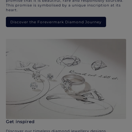
promise that it is beautiful, rare and responsibly sourced.
This promise is symbolised by a unique inscription at its
heart.
Discover the Forevermark Diamond Journey
Get inspired
Discover our timeless diamond jewellery designs.