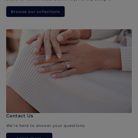
Browse our collections
Contact Us
We’re here to answer your questions.