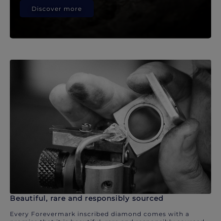
Discover more
Beautiful, rare and responsibly sourced
Every Forevermark inscribed diamond comes with a