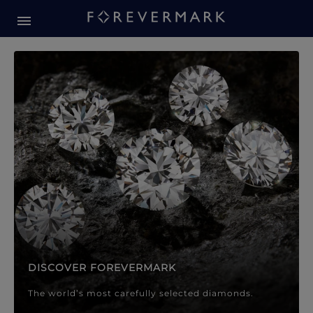
Forevermark Diamond Jewellery
Forevermark Diamond Jeweller
DISCOVER FOREVERMARK
The world’s most carefully selected diamonds.