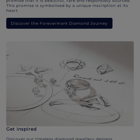
promise that it is beautiful, rare and responsibly sourced.
This promise is symbolised by a unique inscription at its
heart.
Discover the Forevermark Diamond Journey
Get inspired
Discover our timeless diamond jewellery designs.