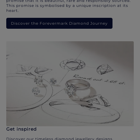
promise that it is beautiful, rare and responsibly sourced.
This promise is symbolised by a unique inscription at its
heart.
Discover the Forevermark Diamond Journey
Get inspired
Discover our timeless diamond jewellery designs.