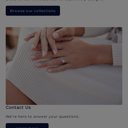
Browse our collections
Contact Us
We’re here to answer your questions.