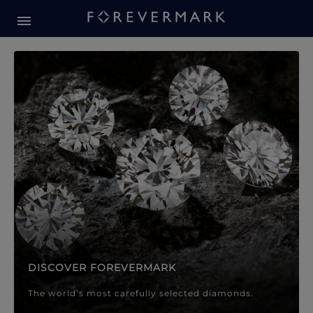
Forevermark Diamond Jewellery
Forevermark Diamond Jeweller
DISCOVER FOREVERMARK
The world’s most carefully selected diamonds.