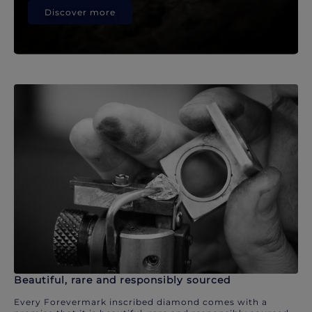
Discover more
Beautiful, rare and responsibly sourced
Every Forevermark inscribed diamond comes with a