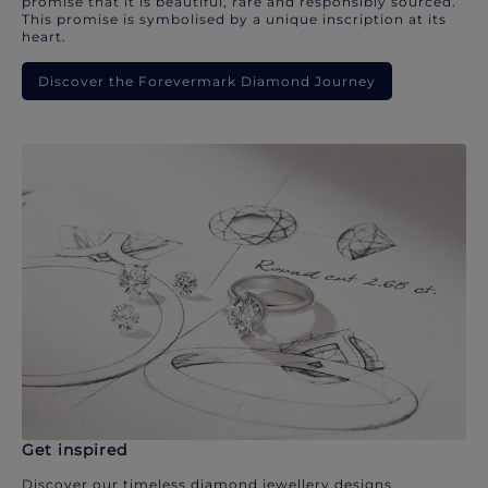
promise that it is beautiful, rare and responsibly sourced.
This promise is symbolised by a unique inscription at its
heart.
Discover the Forevermark Diamond Journey
Get inspired
Discover our timeless diamond jewellery designs.