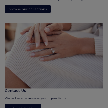
Browse our collections
Contact Us
We’re here to answer your questions.