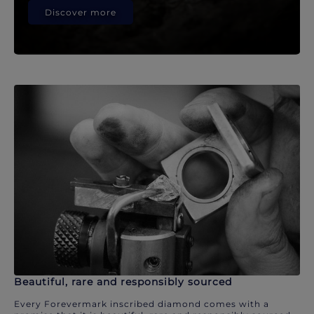
Discover more
Beautiful, rare and responsibly sourced
Every Forevermark inscribed diamond comes with a