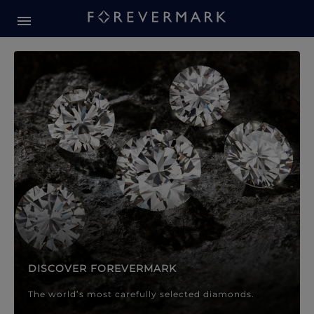
Forevermark Diamond Jewellery
Forevermark Diamond Jeweller
DISCOVER FOREVERMARK
The world’s most carefully selected diamonds.