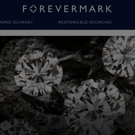
MOND JOURNEY
RESPONSIBLE SOURCING
y