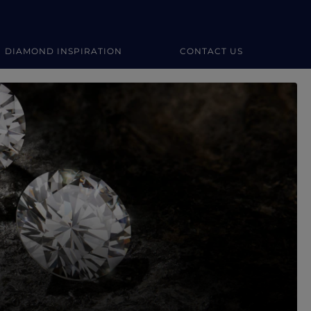
DIAMOND INSPIRATION
CONTACT US