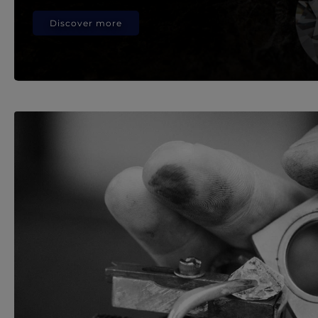
Discover more