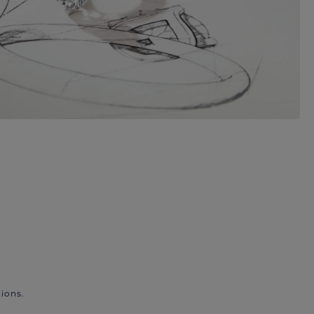
ions.