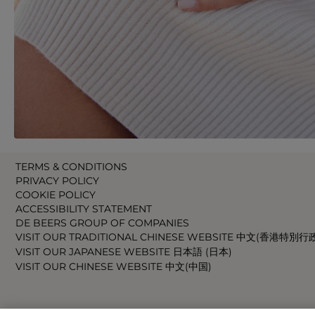
TERMS & CONDITIONS
PRIVACY POLICY
COOKIE POLICY
ACCESSIBILITY STATEMENT
DE BEERS GROUP OF COMPANIES
VISIT OUR TRADITIONAL CHINESE WEBSITE 中文(香港特別行
VISIT OUR JAPANESE WEBSITE 日本語 (日本)
VISIT OUR CHINESE WEBSITE 中文(中国)