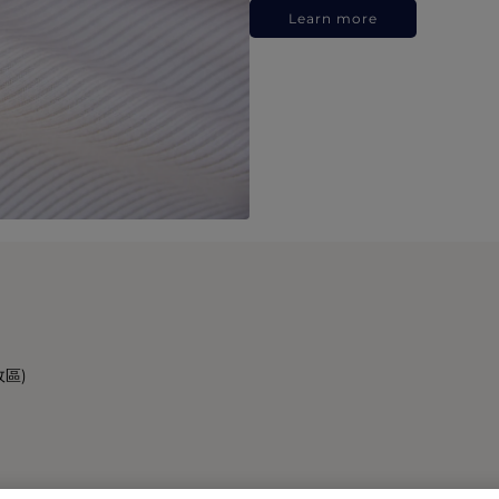
Learn more
政區)