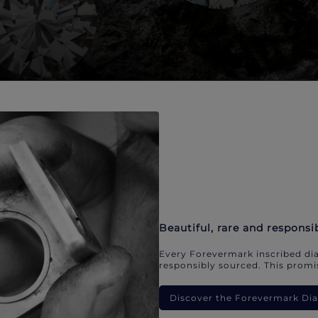
Beautiful, rare and responsi
Every Forevermark inscribed dia
responsibly sourced. This promis
Discover the Forevermark D