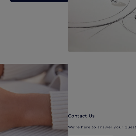
Contact Us
We’re here to answer your quest