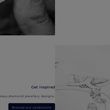
Get inspired
eless diamond jewellery designs.
Browse our collections