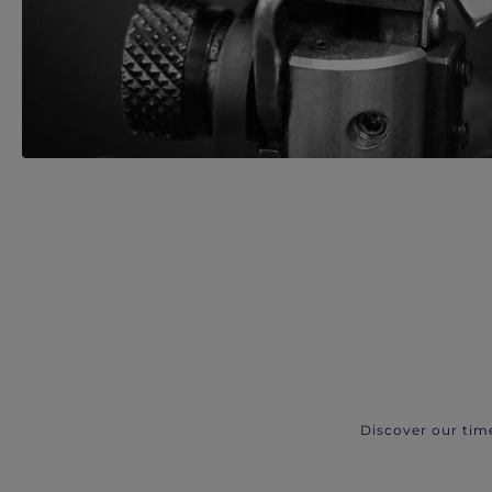
Discover our tim