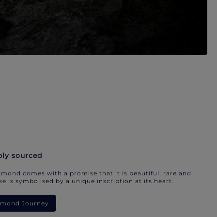
bly sourced
mond comes with a promise that it is beautiful, rare and
e is symbolised by a unique inscription at its heart.
iamond Journey