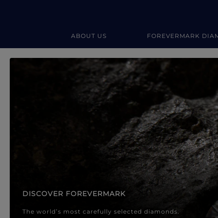
ABOUT US
FOREVERMARK DIA
Forevermark Diamond Jewellery
Forevermark Diamond Jeweller
DISCOVER FOREVERMARK
The world’s most carefully selected diamonds.