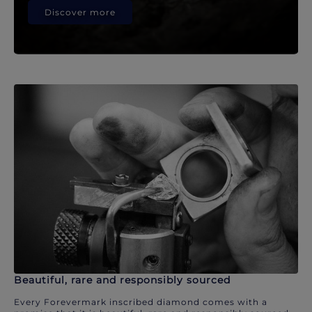
Discover more
Beautiful, rare and responsibly sourced
Every Forevermark inscribed diamond comes with a