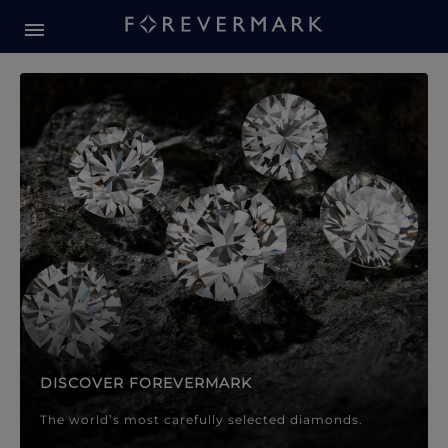
Forevermark Diamond Jewellery
Forevermark Diamond Jeweller
DISCOVER FOREVERMARK
The world’s most carefully selected diamonds.