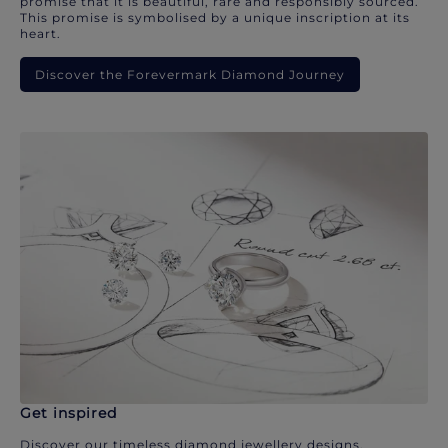
promise that it is beautiful, rare and responsibly sourced.
This promise is symbolised by a unique inscription at its
heart.
Discover the Forevermark Diamond Journey
Get inspired
Discover our timeless diamond jewellery designs.