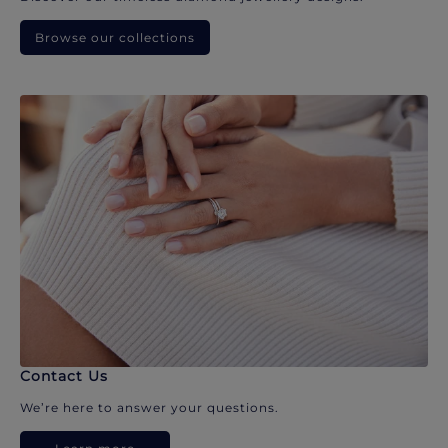
Browse our collections
Contact Us
We’re here to answer your questions.