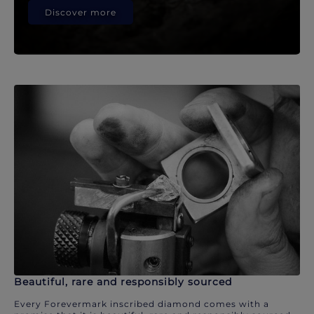
Discover more
Beautiful, rare and responsibly sourced
Every Forevermark inscribed diamond comes with a