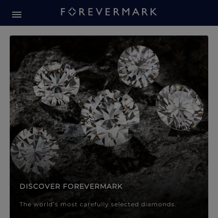
Forevermark Diamond Jewellery
Forevermark Diamond Jeweller
DISCOVER FOREVERMARK
The world’s most carefully selected diamonds.