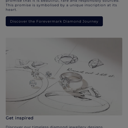
promise that it is beautiful, rare and responsibly sourced.
This promise is symbolised by a unique inscription at its
heart.
Discover the Forevermark Diamond Journey
Get inspired
Discover our timeless diamond jewellery designs.