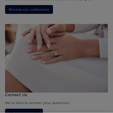
Browse our collections
Contact Us
We’re here to answer your questions.