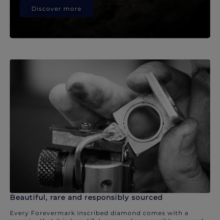
Discover more
Beautiful, rare and responsibly sourced
Every Forevermark inscribed diamond comes with a