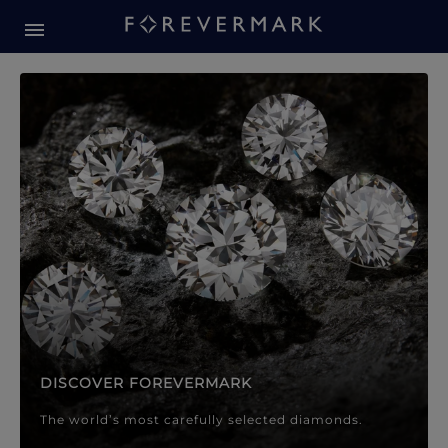
Forevermark Diamond Jewellery
Forevermark Diamond Jeweller
DISCOVER FOREVERMARK
The world’s most carefully selected diamonds.