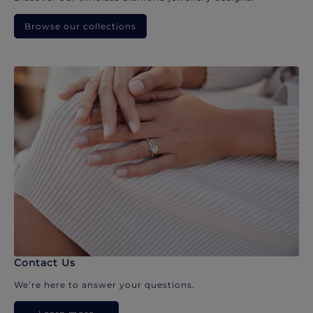
Browse our collections
Contact Us
We’re here to answer your questions.