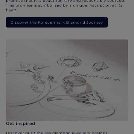
promise that it is beautiful, rare and responsibly sourced.
This promise is symbolised by a unique inscription at its
heart.
Discover the Forevermark Diamond Journey
Get inspired
Discover our timeless diamond jewellery designs.