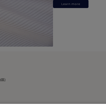
Learn more
政區)