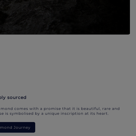
bly sourced
mond comes with a promise that it is beautiful, rare and
e is symbolised by a unique inscription at its heart.
iamond Journey