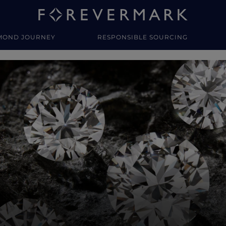
MOND JOURNEY
RESPONSIBLE SOURCING
y