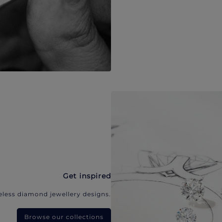
Get inspired
eless diamond jewellery designs.
Browse our collections