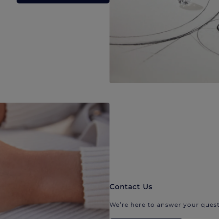
Contact Us
We’re here to answer your quest