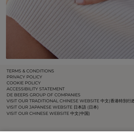
TERMS & CONDITIONS
PRIVACY POLICY
COOKIE POLICY
ACCESSIBILITY STATEMENT
DE BEERS GROUP OF COMPANIES
VISIT OUR TRADITIONAL CHINESE WEBSITE 中文(香港特別行
VISIT OUR JAPANESE WEBSITE 日本語 (日本)
VISIT OUR CHINESE WEBSITE 中文(中国)