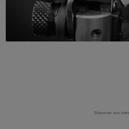
Discover our tim