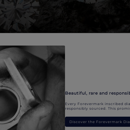
Beautiful, rare and responsi
Every Forevermark inscribed dia
responsibly sourced. This promis
Discover the Forevermark D