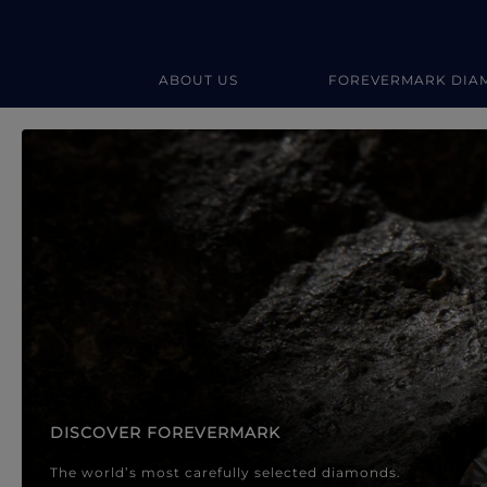
ABOUT US
FOREVERMARK DIA
Forevermark Diamond Jewellery
Forevermark Diamond Jeweller
DISCOVER FOREVERMARK
The world’s most carefully selected diamonds.