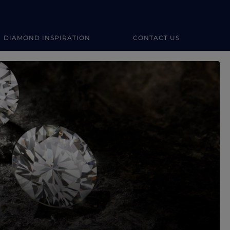
DIAMOND INSPIRATION
CONTACT US