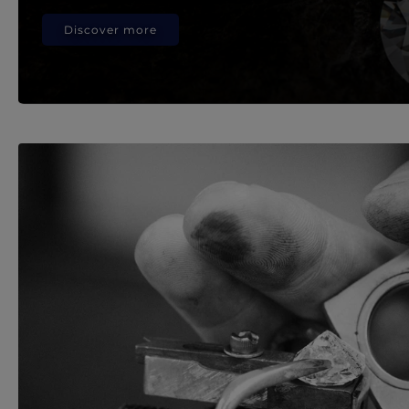
Discover more