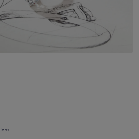
ions.