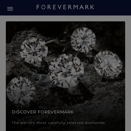
Forevermark Diamond Jewellery
Forevermark Diamond Jeweller
DISCOVER FOREVERMARK
The world’s most carefully selected diamonds.