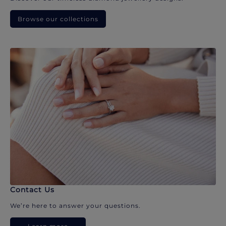
Browse our collections
Contact Us
We’re here to answer your questions.