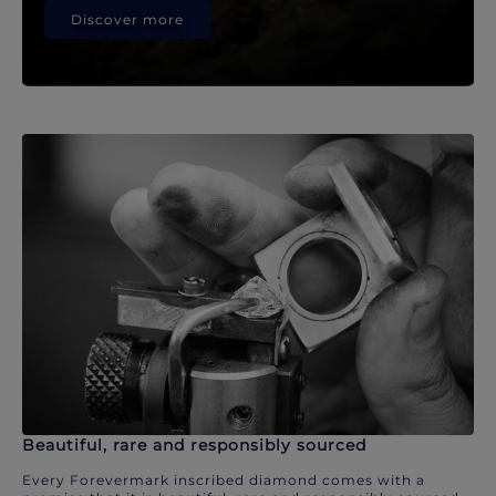
Discover more
Beautiful, rare and responsibly sourced
Every Forevermark inscribed diamond comes with a