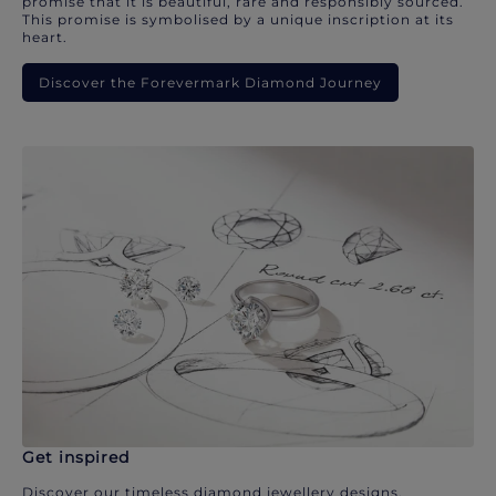
promise that it is beautiful, rare and responsibly sourced.
This promise is symbolised by a unique inscription at its
heart.
Discover the Forevermark Diamond Journey
Get inspired
Discover our timeless diamond jewellery designs.