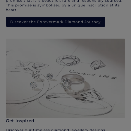
promise that it is beautiful, rare and responsibly sourced.
This promise is symbolised by a unique inscription at its
heart.
Discover the Forevermark Diamond Journey
Get inspired
Discover our timeless diamond jewellery designs.