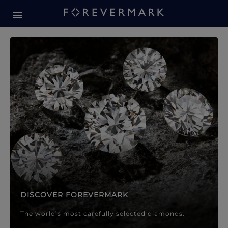
Forevermark Diamond Jewellery
Forevermark Diamond Jeweller
DISCOVER FOREVERMARK
The world’s most carefully selected diamonds.