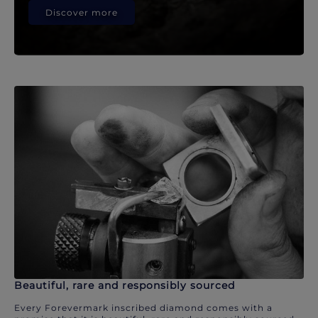
Discover more
Beautiful, rare and responsibly sourced
Every Forevermark inscribed diamond comes with a