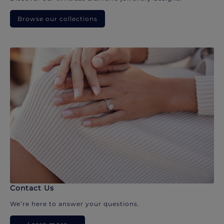
Browse our collections
Contact Us
We’re here to answer your questions.