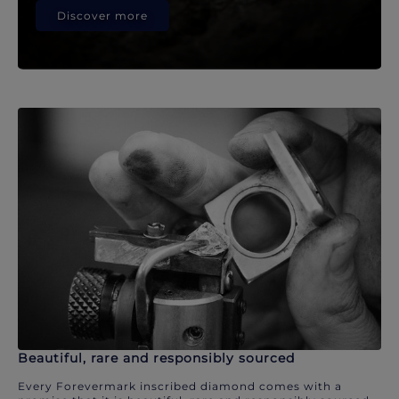
Discover more
Beautiful, rare and responsibly sourced
Every Forevermark inscribed diamond comes with a