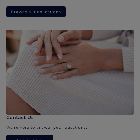
Browse our collections
Contact Us
We’re here to answer your questions.