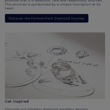
promise that it is beautiful, rare and responsibly sourced.
This promise is symbolised by a unique inscription at its
heart.
Discover the Forevermark Diamond Journey
Get inspired
Discover our timeless diamond jewellery designs.