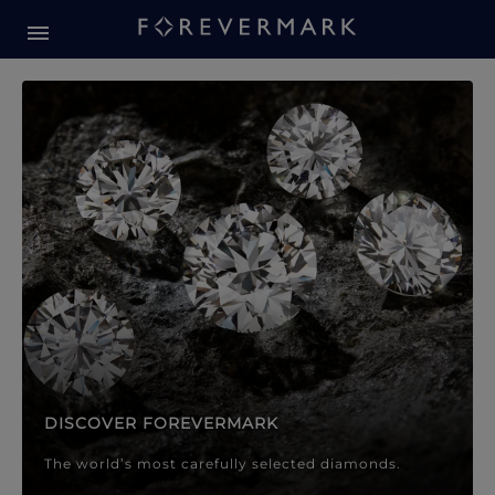
Forevermark Diamond Jewellery
Forevermark Diamond Jeweller
DISCOVER FOREVERMARK
The world’s most carefully selected diamonds.