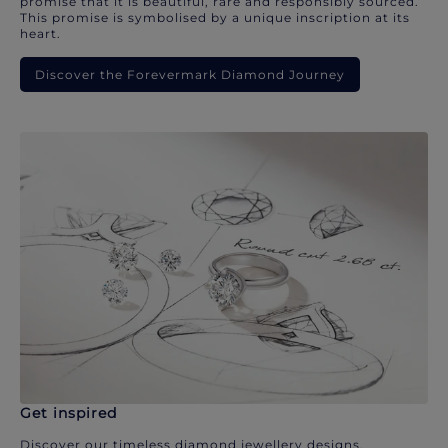
promise that it is beautiful, rare and responsibly sourced.
This promise is symbolised by a unique inscription at its
heart.
Discover the Forevermark Diamond Journey
Get inspired
Discover our timeless diamond jewellery designs.