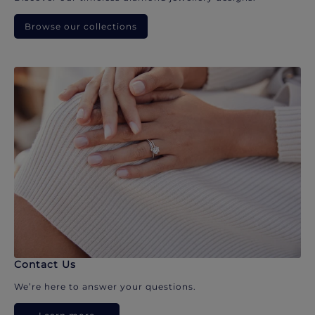
Browse our collections
Contact Us
We’re here to answer your questions.