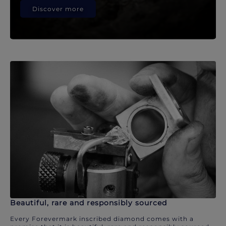
Discover more
Beautiful, rare and responsibly sourced
Every Forevermark inscribed diamond comes with a