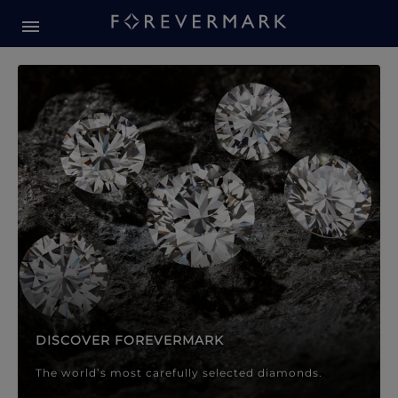
Forevermark Diamond Jewellery
Forevermark Diamond Jeweller
DISCOVER FOREVERMARK
The world’s most carefully selected diamonds.