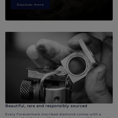
Discover more
Beautiful, rare and responsibly sourced
Every Forevermark inscribed diamond comes with a