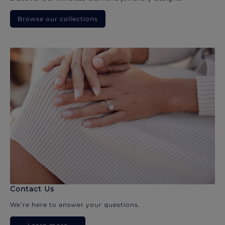
Browse our collections
Contact Us
We’re here to answer your questions.