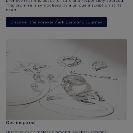
promise that it is beautiful, rare and responsibly sourced.
This promise is symbolised by a unique inscription at its
heart.
Discover the Forevermark Diamond Journey
Get inspired
Discover our timeless diamond jewellery designs.