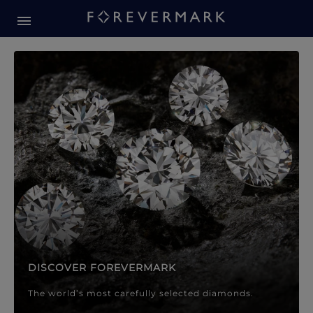
Forevermark Diamond Jewellery
Forevermark Diamond Jeweller
DISCOVER FOREVERMARK
The world’s most carefully selected diamonds.