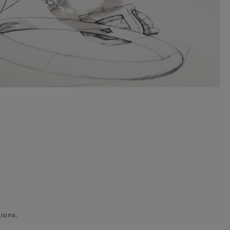
ions.