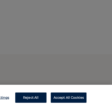
ttings
Reject All
Accept All Cookies