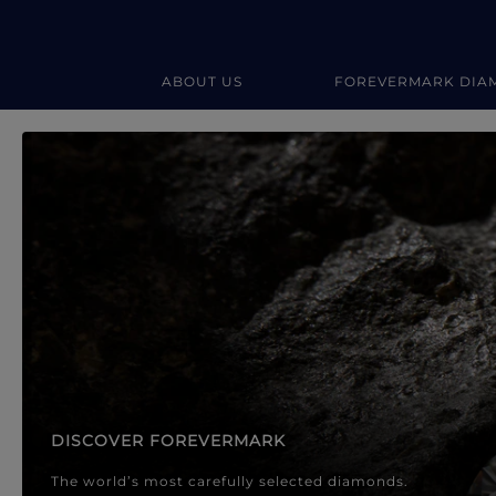
ABOUT US
FOREVERMARK DIA
Forevermark Diamond Jewellery
Forevermark Diamond Jeweller
DISCOVER FOREVERMARK
The world’s most carefully selected diamonds.