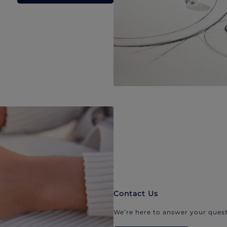
Contact Us
We’re here to answer your quest