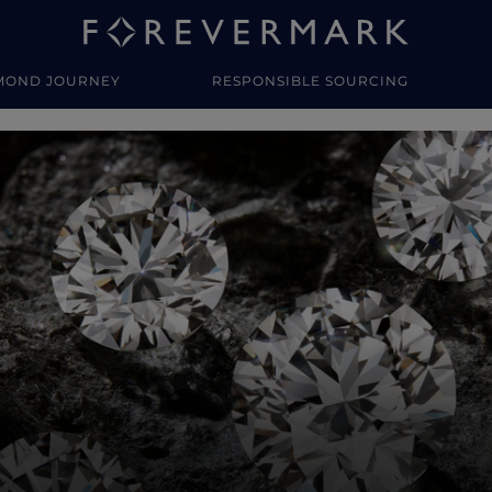
MOND JOURNEY
RESPONSIBLE SOURCING
y