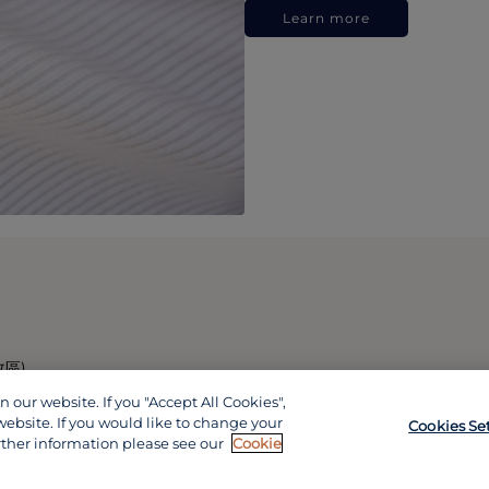
Learn more
政區)
our website. If you "Accept All Cookies",
website. If you would like to change your
Cookies Se
rther information please see our
Cookie