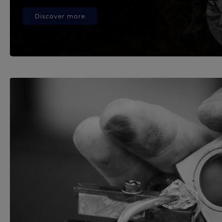
Discover more