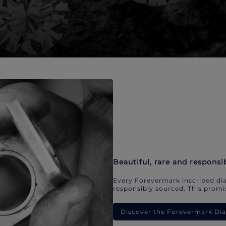
Beautiful, rare and responsi
Every Forevermark inscribed dia
responsibly sourced. This promis
Discover the Forevermark D