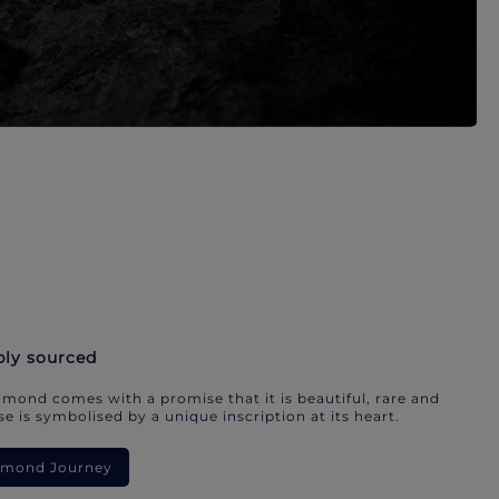
bly sourced
mond comes with a promise that it is beautiful, rare and
e is symbolised by a unique inscription at its heart.
iamond Journey