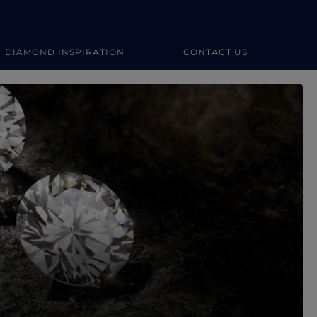
DIAMOND INSPIRATION
CONTACT US