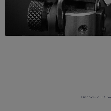
Discover our tim