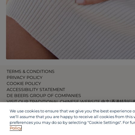
TERMS & CONDITIONS
PRIVACY POLICY
COOKIE POLICY
ACCESSIBILITY STATEMENT
DE BEERS GROUP OF COMPANIES
VISIT OUR TRADITIONAL CHINESE WEBSITE 中文(香港特別行
VISIT OUR JAPANESE WEBSITE 日本語 (日本)
We use cookies to ensure that we give you the best experience on 
VISIT OUR CHINESE WEBSITE 中文(中国)
we’ll assume that you are happy to receive all cookies from this 
preferences you may do so by selecting "Cookie Settings". For fu
Policy