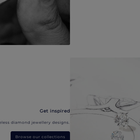
Get inspired
eless diamond jewellery designs.
Browse our collections