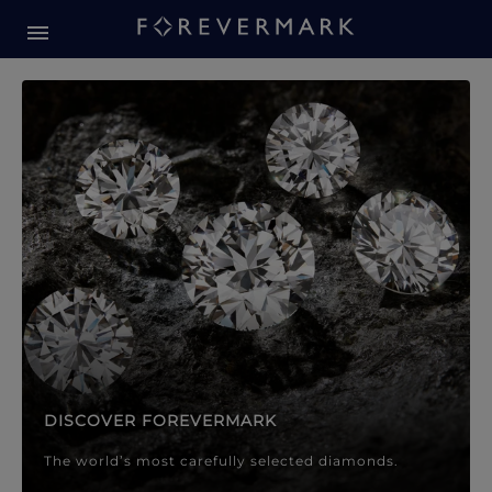
Forevermark Diamond Jewellery
Forevermark Diamond Jeweller
DISCOVER FOREVERMARK
The world’s most carefully selected diamonds.