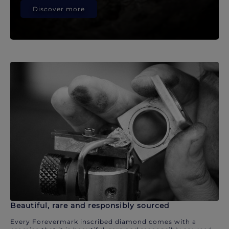
Discover more
Beautiful, rare and responsibly sourced
Every Forevermark inscribed diamond comes with a