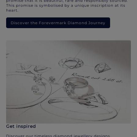
promise that it is beautiful, rare and responsibly sourced.
This promise is symbolised by a unique inscription at its
heart.
Discover the Forevermark Diamond Journey
Get inspired
Discover our timeless diamond jewellery designs.