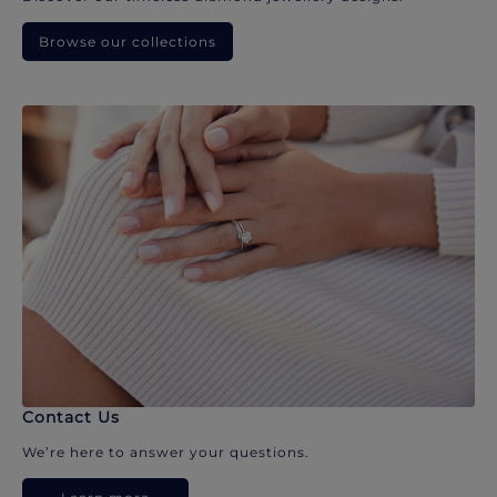
Browse our collections
Contact Us
We’re here to answer your questions.