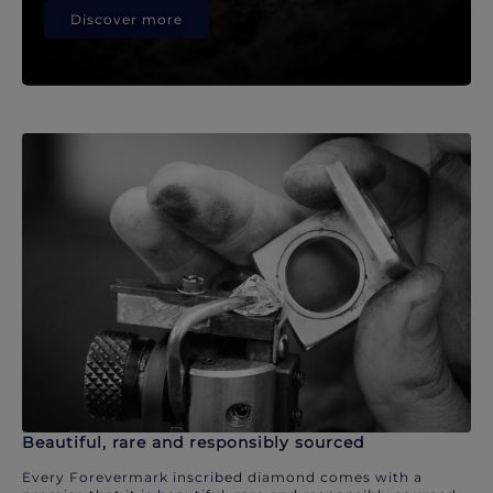
Discover more
Beautiful, rare and responsibly sourced
Every Forevermark inscribed diamond comes with a