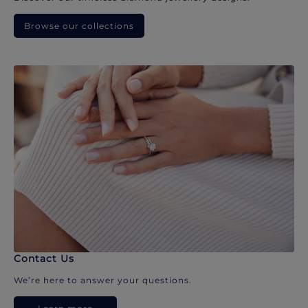
Browse our collections
Contact Us
We’re here to answer your questions.