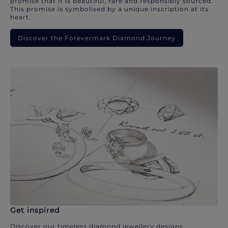
promise that it is beautiful, rare and responsibly sourced.
This promise is symbolised by a unique inscription at its
heart.
Discover the Forevermark Diamond Journey
Get inspired
Discover our timeless diamond jewellery designs.