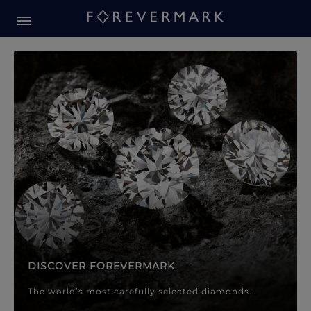
Forevermark Diamond Jewellery
Forevermark Diamond Jeweller
DISCOVER FOREVERMARK
The world’s most carefully selected diamonds.