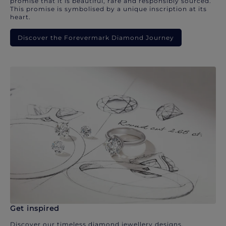
promise that it is beautiful, rare and responsibly sourced.
This promise is symbolised by a unique inscription at its
heart.
Discover the Forevermark Diamond Journey
Get inspired
Discover our timeless diamond jewellery designs.