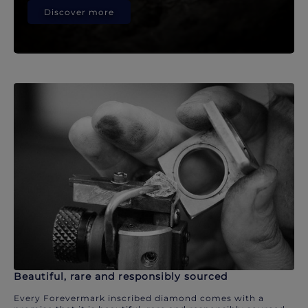
Discover more
Beautiful, rare and responsibly sourced
Every Forevermark inscribed diamond comes with a