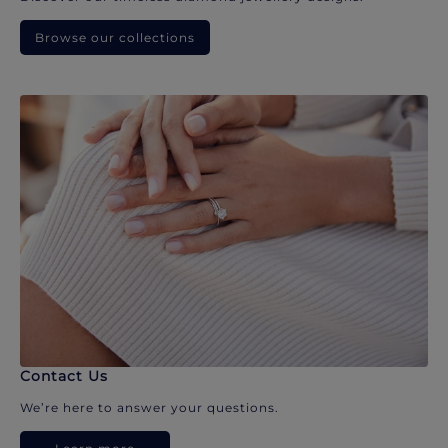
Browse our collections
Contact Us
We’re here to answer your questions.