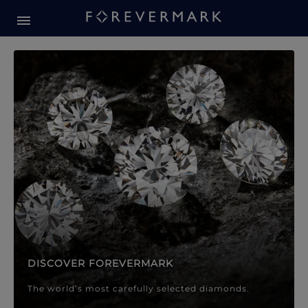
Forevermark Diamond Jewellery
Forevermark Diamond Jeweller
DISCOVER FOREVERMARK
The world’s most carefully selected diamonds.